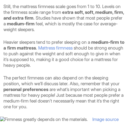
Still, the mattress firmness scale goes from 1 to 10. Levels on
the firmness scale range from
extra soft, soft, medium, firm,
and extra firm
. Studies have shown that most people prefer
a
medium-firm
feel, which is mostly the case for average-
weight sleepers.
Heavier sleepers tend to prefer sleeping on a
medium-firm to
a firm mattress
.
Mattress firmness
should be strong enough
to push against the weight and soft enough to give in when
it’s supposed to, making it a good choice for a mattress for
heavy people.
The perfect firmness can also depend on the sleeping
position, which we’ll discuss later. Also, remember that your
personal preferences
are what’s important when picking a
mattress for heavy people! Just because most people prefer a
medium-firm feel doesn’t necessarily mean that it’s the right
one for you.
Image source