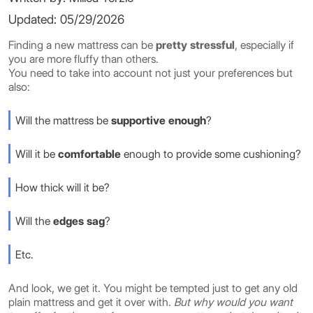
Updated: 05/29/2026
Finding a new mattress can be
pretty stressful
, especially if
you are more fluffy than others.
You need to take into account not just your preferences but
also:
Will the mattress be
supportive enough
?
Will it be
comfortable
enough to provide some cushioning?
How thick will it be?
Will the
edges sag
?
Etc.
And look, we get it. You might be tempted just to get any old
plain mattress and get it over with.
But why would you want