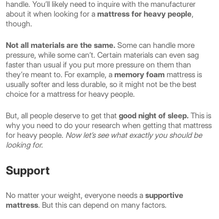
handle. You’ll likely need to inquire with the manufacturer
about it when looking for a
mattress for heavy people
,
though.
Not all materials are the same.
Some can handle more
pressure, while some can’t. Certain materials can even sag
faster than usual if you put more pressure on them than
they’re meant to. For example, a
memory foam
mattress is
usually softer and less durable, so it might not be the best
choice for a mattress for heavy people.
But, all people deserve to get that
good night of sleep.
This is
why you need to do your research when getting that mattress
for heavy people.
Now let’s see what exactly you should be
looking for.
Support
No matter your weight, everyone needs a
supportive
mattress
. But this can depend on many factors.