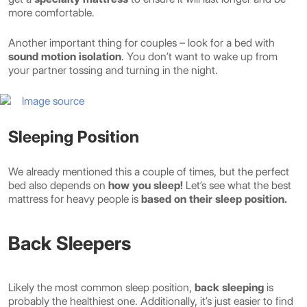
more comfortable.
Another important thing for couples – look for a bed with
sound motion isolation
. You don’t want to wake up from
your partner tossing and turning in the night.
Image source
Sleeping Position
We already mentioned this a couple of times, but the perfect
bed also depends on
how you sleep!
Let’s see what the best
mattress for heavy people is
based on their sleep position.
Back Sleepers
Likely the most common sleep position,
back sleeping
is
probably the healthiest one. Additionally, it’s just easier to find