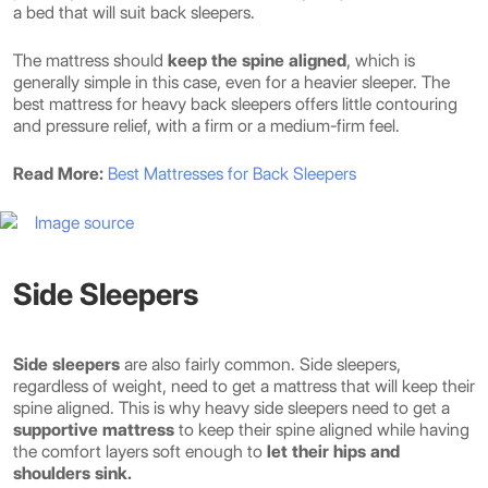
a bed that will suit back sleepers.
The mattress should
keep the spine aligned
, which is
generally simple in this case, even for a heavier sleeper. The
best mattress for heavy back sleepers offers little contouring
and pressure relief, with a firm or a medium-firm feel.
Read More:
Best Mattresses for Back Sleepers
Image source
Side Sleepers
Side sleepers
are also fairly common. Side sleepers,
regardless of weight, need to get a mattress that will keep their
spine aligned. This is why heavy side sleepers need to get a
supportive mattress
to keep their spine aligned while having
the comfort layers soft enough to
let their hips and
shoulders sink.