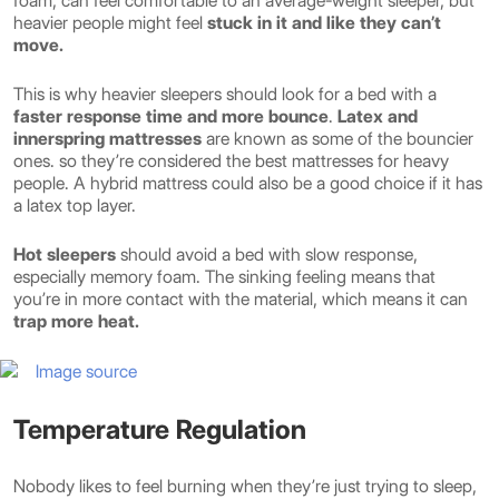
foam, can feel comfortable to an average-weight sleeper, but
heavier people might feel
stuck in it and like they can’t
move.
This is why heavier sleepers should look for a bed with a
faster response time and more bounce
.
Latex and
innerspring mattresses
are known as some of the bouncier
ones. so they’re considered the best mattresses for heavy
people. A hybrid mattress could also be a good choice if it has
a latex top layer.
Hot sleepers
should avoid a bed with slow response,
especially memory foam. The sinking feeling means that
you’re in more contact with the material, which means it can
trap more heat.
Image source
Temperature Regulation
Nobody likes to feel burning when they’re just trying to sleep,