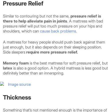
Pressure Relief
Similar to contouring but not the same,
pressure relief is
there to help alleviate pain in joints
. A mattress with bad
pressure relief will put too much pressure on your hips and
shoulders, which can
cause back problems
.
A mattress for heavy people should push back against them
just enough, but it also depends on their sleeping position.
Side sleepers
require more pressure relief.
Memory foam
is the best mattress for soft pressure relief, but
latex
is also a good option. A hybrid mattress is less good but
definitely better than an innerspring.
Image source
Thickness
Something that’s not mentioned enough is the importance of