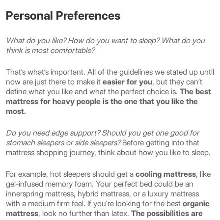
Personal Preferences
What do you like? How do you want to sleep? What do you
think is most comfortable?
That’s what’s important. All of the guidelines we stated up until
now are just there to make it
easier for you
, but they can’t
define what you like and what the perfect choice is.
The best
mattress for heavy people is the one that you like the
most.
Do you need edge support? Should you get one good for
stomach sleepers or side sleepers?
Before getting into that
mattress shopping journey, think about how you like to sleep.
For example, hot sleepers should get a
cooling mattress
, like
gel-infused memory foam. Your perfect bed could be an
innerspring mattress, hybrid mattress, or a luxury mattress
with a medium firm feel. If you’re looking for the best
organic
mattress
, look no further than latex.
The possibilities are