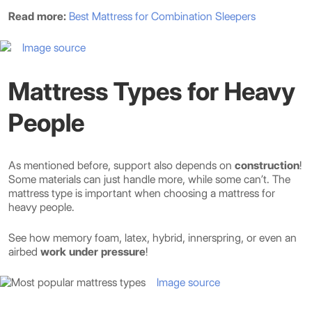
Read more:
Best Mattress for Combination Sleepers
Image source
Mattress Types for Heavy
People
As mentioned before, support also depends on
construction
!
Some materials can just handle more, while some can’t. The
mattress type is important when choosing a mattress for
heavy people.
See how memory foam, latex, hybrid, innerspring, or even an
airbed
work under pressure
!
Image source