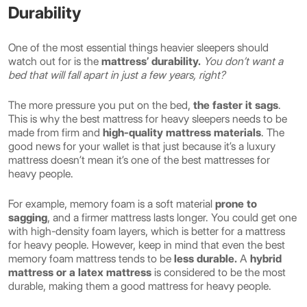
Durability
One of the most essential things heavier sleepers should
watch out for is the
mattress’ durability.
You don’t want a
bed that will fall apart in just a few years, right?
The more pressure you put on the bed,
the faster it sags
.
This is why the best mattress for heavy sleepers needs to be
made from firm and
high-quality mattress materials
. The
good news for your wallet is that just because it’s a luxury
mattress doesn’t mean it’s one of the best mattresses for
heavy people.
For example, memory foam is a soft material
prone to
sagging
, and a firmer mattress lasts longer. You could get one
with high-density foam layers, which is better for a mattress
for heavy people. However, keep in mind that even the best
memory foam mattress tends to be
less durable.
A
hybrid
mattress or a latex mattress
is considered to be the most
durable, making them a good mattress for heavy people.