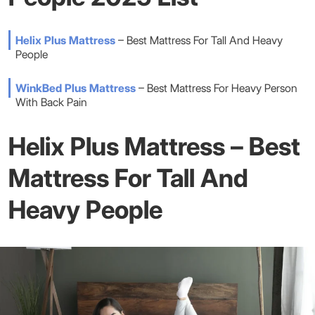
Helix Plus Mattress
– Best Mattress For Tall And Heavy
People
WinkBed Plus Mattress
– Best Mattress For Heavy Person
With Back Pain
Helix Plus Mattress – Best
Mattress For Tall And
Heavy People