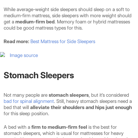
While average-weight side sleepers should sleep on a soft to
medium-firm mattress, side sleepers with more weight should
get a
medium-firm bed
. Memory foam or hybrid mattresses
could be good mattress types for this.
Read more:
Best Mattress for Side Sleepers
Image source
Stomach Sleepers
Not many people are
stomach sleepers
, but it’s considered
bad for spinal alignment
. Still, heavy stomach sleepers need a
bed that will
alleviate their shoulders and hips just enough
for this sleep position.
A bed with a
firm to medium-firm feel
is the best for
stomach sleepers, which is usual for mattresses for heavy