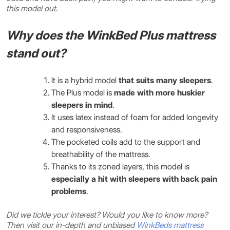
this model out
.
Why does the WinkBed Plus mattress
stand out?
It is a hybrid model
that suits many sleepers
.
The Plus model is
made with more huskier
sleepers in mind
.
It uses latex instead of foam for added longevity
and responsiveness.
The pocketed coils add to the support and
breathability of the mattress.
Thanks to its zoned layers, this model is
especially a hit with sleepers with back pain
problems
.
Did we tickle your interest? Would you like to know more?
Then visit our in-depth and unbiased
WinkBeds mattress