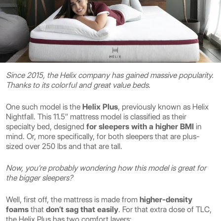
Since 2015, the Helix company has gained massive popularity.
Thanks to its colorful and great value beds.
One such model is the
Helix Plus
, previously known as Helix
Nightfall. This 11.5″ mattress model is classified as their
specialty bed, designed
for sleepers with a higher BMI
in
mind. Or, more specifically, for both sleepers that are plus-
sized over 250 lbs and that are tall.
Now, you’re probably wondering how this model is great for
the bigger sleepers?
Well, first off, the mattress is made from
higher-density
foams
that
don’t sag that easily
. For that extra dose of TLC,
the Helix Plus has two comfort layers: