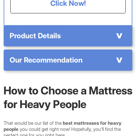
Click Now!
Product Details
Our Recommendation
How to Choose a Mattress
for Heavy People
That would be our list of the
best mattresses for heavy
people
you could get right now! Hopefully, you’ll find the
perfect one for you right here.