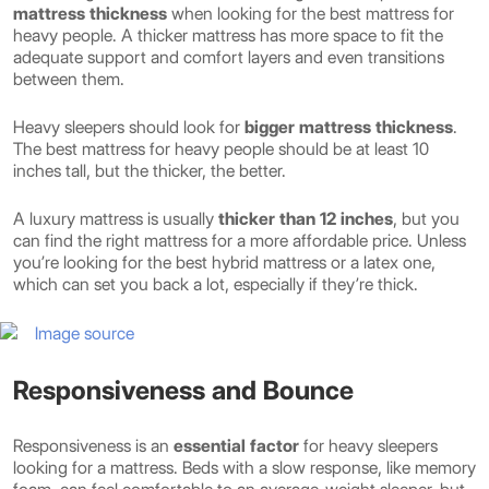
mattress thickness
when looking for the best mattress for
heavy people. A thicker mattress has more space to fit the
adequate support and comfort layers and even transitions
between them.
Heavy sleepers should look for
bigger mattress thickness
.
The best mattress for heavy people should be at least 10
inches tall, but the thicker, the better.
A luxury mattress is usually
thicker than 12 inches
, but you
can find the right mattress for a more affordable price. Unless
you’re looking for the best hybrid mattress or a latex one,
which can set you back a lot, especially if they’re thick.
Image source
Responsiveness and Bounce
Responsiveness is an
essential factor
for heavy sleepers
looking for a mattress. Beds with a slow response, like memory