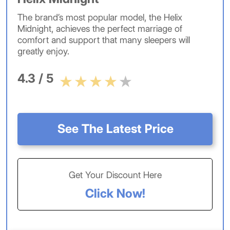
The brand’s most popular model, the Helix
Midnight, achieves the perfect marriage of
comfort and support that many sleepers will
greatly enjoy.
4.3 / 5
See The Latest Price
Get Your Discount Here
Click Now!