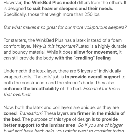
However,
the WinkBed Plus model
differs from the others. It
is designed
to suit heavier sleepers and their needs
.
Specifically, those that weigh more than 250 lbs.
But what makes it so great for our more voluptuous sleepers?
For starters, the WinkBed Plus has a latex instead of a foam
comfort layer.
Why is this important?
Latex is a highly durable
and bouncy material. While it does
allow for movement
, it
can still provide the body
with the “cradling” feeling
.
Underneath the latex layer, there are 5 layers of individually
wrapped coils. The coils’ job is
to provide overall support
to
both the construction and the sleeper’s body. They also
enhance the breathability
of the bed.
Essential for those
that overheat
.
Now, both the latex and coil layers are unique, as they are
zoned
.
Translation?
These layers are
firmer in the middle of
the bed
. The purpose of this type of design is
to provide
better support to the lumbar area
.
So if you are of bigger
build and have back pain, you might want to consider trying