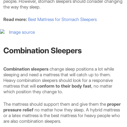
people. However, stomach sleepers should consider changing
the way they sleep.
Read more:
Best Mattress for Stomach Sleepers
Image source
Combination Sleepers
Combination sleepers
change sleep positions a lot while
sleeping and need a mattress that will catch up to them.
Heavy combination sleepers should look for a responsive
mattress that will
conform to their body fast
, no matter
which position they change to.
The mattress should support them and give them the
proper
pressure relief
no matter how they sleep. A hybrid mattress
or a latex mattress is the best mattress for heavy people who
are also combination sleepers.