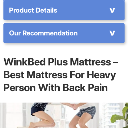
Product Details
Our Recommendation
WinkBed Plus Mattress –
Best Mattress For Heavy
Person With Back Pain