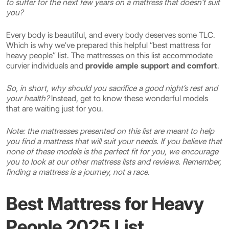
to suffer for the next few years on a mattress that doesn’t suit
you?
Every body is beautiful, and every body deserves some TLC.
Which is why we’ve prepared this helpful “best mattress for
heavy people” list. The mattresses on this list accommodate
curvier individuals and
provide ample support and comfort
.
So, in short, why should you sacrifice a good night’s rest and
your health?
Instead, get to know these wonderful models
that are waiting just for you.
Note: the mattresses presented on this list are meant to help
you find a mattress that will suit your needs. If you believe that
none of these models is the perfect fit for you, we encourage
you to look at our other mattress lists and reviews. Remember,
finding a mattress is a journey, not a race.
Best Mattress for Heavy
People 2025 List