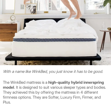
With a name like WinkBed, you just know it has to be good.
The WinkBed mattress is a
high-quality hybrid innerspring
model
. It is designed to suit various sleeper types and bodies.
They achieved this by offering the mattress in 4 different
firmness options. They are Softer, Luxury Firm, Firmer, and
Plus.