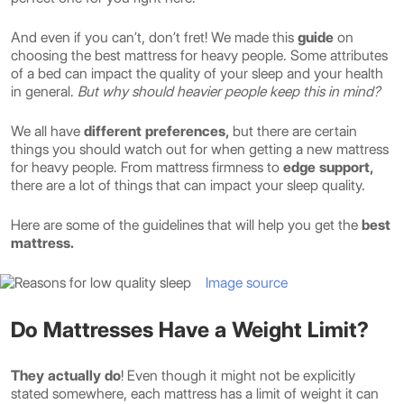
And even if you can’t, don’t fret! We made this
guide
on
choosing the best mattress for heavy people. Some attributes
of a bed can impact the quality of your sleep and your health
in general.
But why should heavier people keep this in mind?
We all have
different preferences,
but there are certain
things you should watch out for when getting a new mattress
for heavy people. From mattress firmness to
edge support,
there are a lot of things that can impact your sleep quality.
Here are some of the guidelines that will help you get the
best
mattress.
Image source
Do Mattresses Have a Weight Limit?
They actually do
! Even though it might not be explicitly
stated somewhere, each mattress has a limit of weight it can