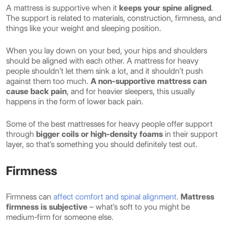
A mattress is supportive when it
keeps your spine aligned
.
The support is related to materials, construction, firmness, and
things like your weight and sleeping position.
When you lay down on your bed, your hips and shoulders
should be aligned with each other. A mattress for heavy
people shouldn’t let them sink a lot, and it shouldn’t push
against them too much.
A non-supportive mattress can
cause back pain
, and for heavier sleepers, this usually
happens in the form of lower back pain.
Some of the best mattresses for heavy people offer support
through
bigger coils or high-density foams
in their support
layer, so that’s something you should definitely test out.
Firmness
Firmness can
affect comfort and spinal alignment
.
Mattress
firmness is subjective
– what’s soft to you might be
medium-firm for someone else.