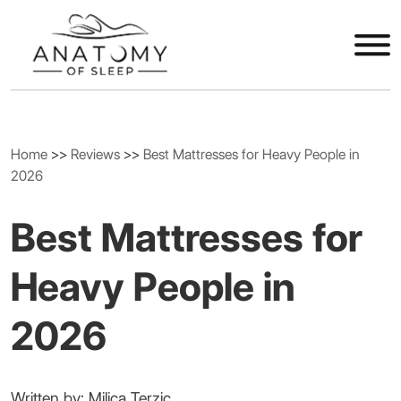
Home
>>
Reviews
>>
Best Mattresses for Heavy People in
2026
Best Mattresses for
Heavy People in
2026
Written by: Milica Terzic