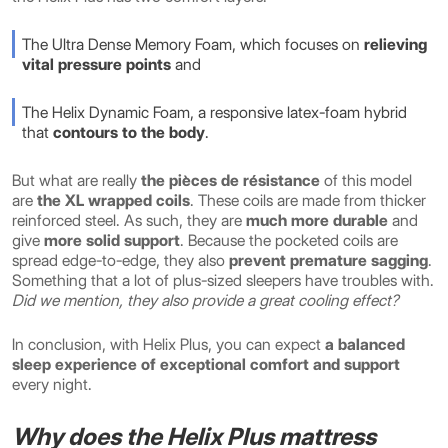
The Ultra Dense Memory Foam, which focuses on
relieving
vital pressure points
and
The Helix Dynamic Foam, a responsive latex-foam hybrid
that
contours to the body
.
But what are really
the pièces de résistance
of this model
are
the XL wrapped coils
. These coils are made from thicker
reinforced steel. As such, they are
much more durable
and
give
more solid support
. Because the pocketed coils are
spread edge-to-edge, they also
prevent premature sagging
.
Something that a lot of plus-sized sleepers have troubles with.
Did we mention, they also provide a great cooling effect?
In conclusion, with Helix Plus, you can expect
a balanced
sleep experience of exceptional comfort and support
every night.
Why does the Helix Plus mattress