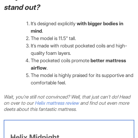
stand out?
It’s designed explicitly
with bigger bodies in
mind
.
The model is 11.5″ tall.
It’s made with robust pocketed coils and high-
quality foam layers.
The pocketed coils promote
better mattress
airflow
.
The model is highly praised for its supportive and
comfortable feel.
Wait, you’re still not convinced? Well, that just can’t do! Head
on over to our
Helix mattress review
and find out even more
deets about this fantastic mattress.
Helix Midnight