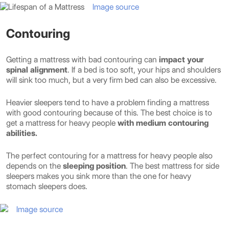
Image source
Contouring
Getting a mattress with bad contouring can
impact your
spinal alignment
. If a bed is too soft, your hips and shoulders
will sink too much, but a very firm bed can also be excessive.
Heavier sleepers tend to have a problem finding a mattress
with good contouring because of this. The best choice is to
get a mattress for heavy people
with medium contouring
abilities.
The perfect contouring for a mattress for heavy people also
depends on the
sleeping position
. The best mattress for side
sleepers makes you sink more than the one for heavy
stomach sleepers does.
Image source