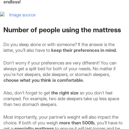
endless!
Image source
Number of people using the mattress
Do you sleep alone or with someone? If the answer is the
latter, you’ll also have to
keep their preferences in mind.
Don’t worry if your preferences are very different! You can
always get a split bed for both of your needs. No matter if
you’re hot sleepers, side sleepers, or stomach sleepers,
choose what you think is comfortable.
Also, don’t forget to get
the right size
so you don’t feel
cramped. For example, two side sleepers take up less space
than two stomach sleepers.
Most importantly, your partner’s weight will also impact the
choice. If both of you weigh
more than 500lb
, you’ll have to
get a
specialty mattress
to ensure it will last longer and be