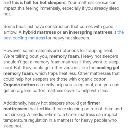
and this is
hell for hot sleepers
! Your mattress choice can
impact this feeling immensely, especially if you already sleep
hot.
Some beds just have construction that comes with good
airflow. A
hybrid mattress or an innerspring mattress
is
the
best cooling mattress
for heavy hot sleepers.
However, some materials are notorious for trapping heat.
We’re talking bout you,
memory foam
. Heavy hot sleepers
shouldn’t get a memory foam mattress if they want to sleep
cool. But, they could get other versions, like the
cooling gel
memory foam
, which traps heat less. Other mattresses that
could help hot sleepers are those with organic cotton.
Organic cotton
can really help you sleep cool, and you can
get an organic cotton mattress cover to help with this.
Additionally, heavy hot sleepers should get
firmer
mattresses
that feel like they’re sleeping on top of them and
not sinking. A medium-firm to a firmer mattress can impact
temperature regulation in a mattress for heavy people who
sleep hot.