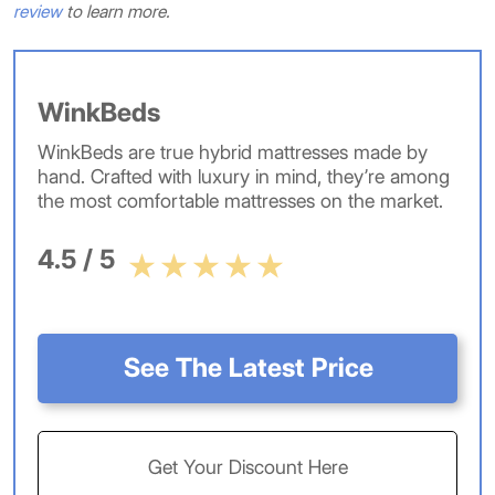
review
to learn more.
WinkBeds
WinkBeds are true hybrid mattresses made by
hand. Crafted with luxury in mind, they’re among
the most comfortable mattresses on the market.
4.5 / 5
See The Latest Price
Get Your Discount Here