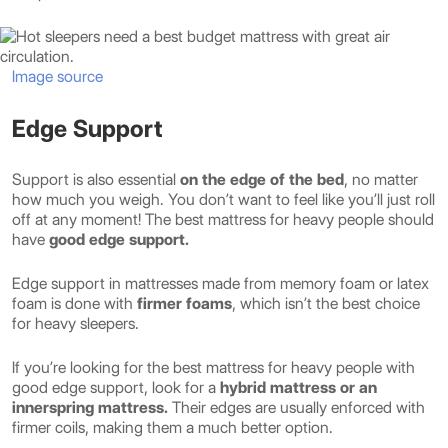
Image source
Edge Support
Support is also essential
on the edge of the bed
, no matter
how much you weigh. You don’t want to feel like you’ll just roll
off at any moment! The best mattress for heavy people should
have
good edge support.
Edge support in mattresses made from memory foam or latex
foam is done with
firmer foams
, which isn’t the best choice
for heavy sleepers.
If you’re looking for the best mattress for heavy people with
good edge support, look for a
hybrid mattress or an
innerspring mattress.
Their edges are usually enforced with
firmer coils, making them a much better option.