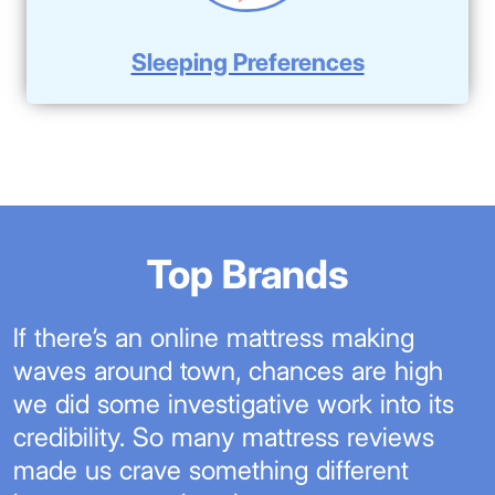
Sleeping Preferences
Top Brands
If there’s an online mattress making
waves around town, chances are high
we did some investigative work into its
credibility. So many mattress reviews
made us crave something different