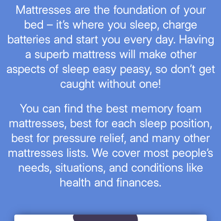
Mattresses are the foundation of your
bed – it’s where you sleep, charge
batteries and start you every day. Having
a superb mattress will make other
aspects of sleep easy peasy, so don’t get
caught without one!
You can find the best memory foam
mattresses, best for each sleep position,
best for pressure relief, and many other
mattresses lists. We cover most people’s
needs, situations, and conditions like
health and finances.