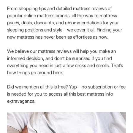
From shopping tips and detailed mattress reviews of
popular online mattress brands, all the way to mattress
prices, deals, discounts, and recommendations for your
sleeping positions and style – we cover it all. Finding your
new mattress has never been as effortless as now.
We believe our mattress reviews will help you make an
informed decision, and don’t be surprised if you find
everything you need in just a few clicks and scrolls. That’s
how things go around here.
Did we mention all this is free? Yup – no subscription or fee
is needed for you to access all this best mattress info
extravaganza.