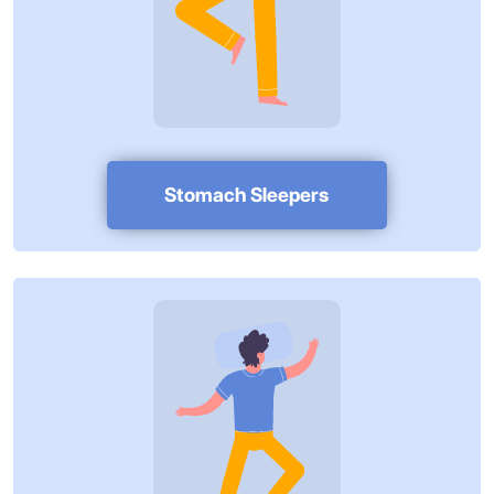
Stomach Sleepers