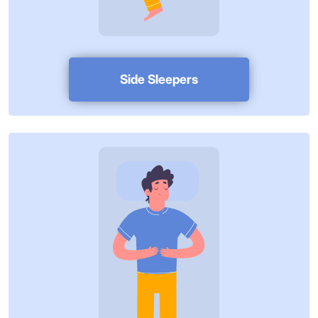
Side Sleepers