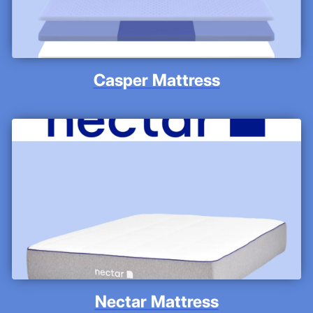
Casper Mattress
Nectar Mattress