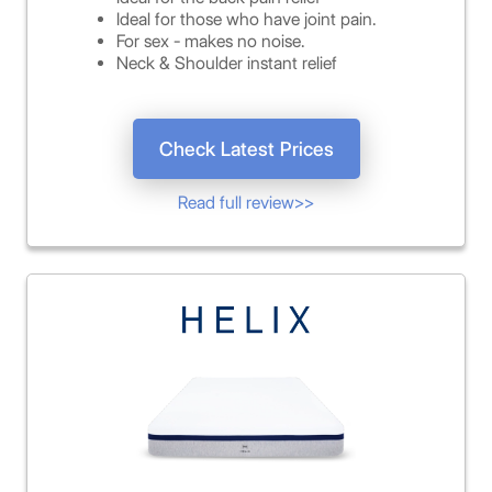
Ideal for those who have joint pain.
For sex - makes no noise.
Neck & Shoulder instant relief
Check Latest Prices
Read full review>>