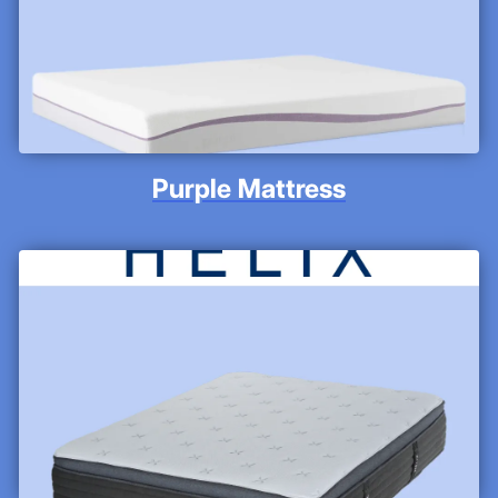
Purple Mattress