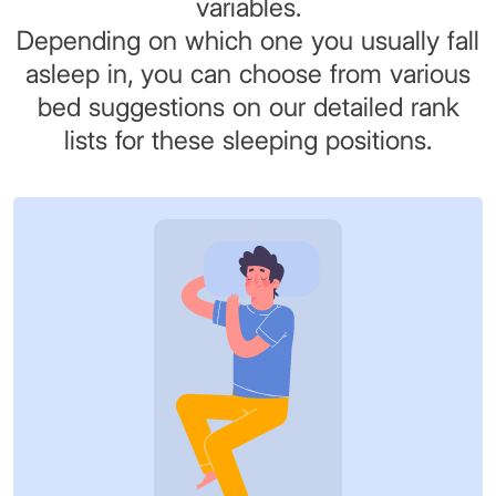
variables.
Depending on which one you usually fall
asleep in, you can choose from various
bed suggestions on our detailed rank
lists for these sleeping positions.