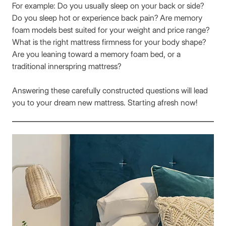
For example: Do you usually sleep on your back or side?
Do you sleep hot or experience back pain? Are memory
foam models best suited for your weight and price range?
What is the right mattress firmness for your body shape?
Are you leaning toward a memory foam bed, or a
traditional innerspring mattress?
Answering these carefully constructed questions will lead
you to your dream new mattress. Starting afresh now!