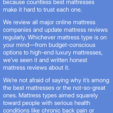
because countless best mattresses
make it hard to trust each one.
We review all major online mattress
companies and update mattress reviews
regularly. Whichever mattress type is on
your mind—from budget-conscious
options to high-end luxury mattresses,
we’ve seen it and written honest
mattress reviews about it.
We’re not afraid of saying why it’s among
the best mattresses or the not-so-great
ones. Mattress types aimed squarely
toward people with serious health
conditions like chronic back pain or