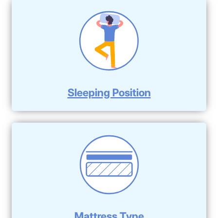
Sleeping Position
Mattress Type