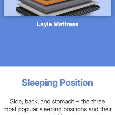
Layla Mattress
Sleeping Position
Side, back, and stomach – the three
most popular sleeping positions and their