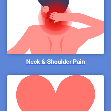
Neck & Shoulder Pain