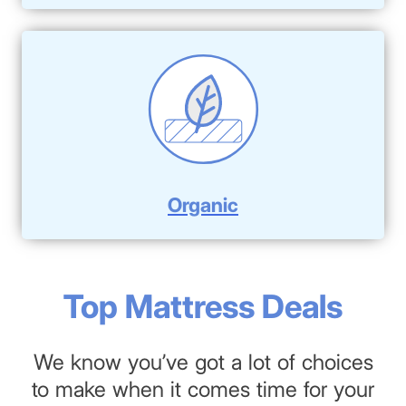
Organic
Top Mattress Deals
We know you’ve got a lot of choices
to make when it comes time for your