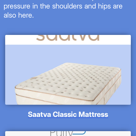
pressure in the shoulders and hips are
also here.
Saatva Classic Mattress