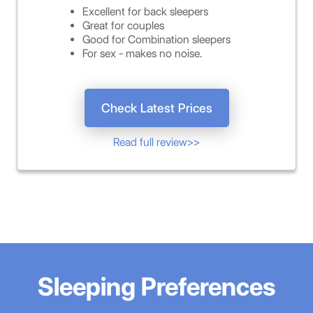
Excellent for back sleepers
Great for couples
Good for Combination sleepers
For sex - makes no noise.
Check Latest Prices
Read full review>>
Sleeping Preferences