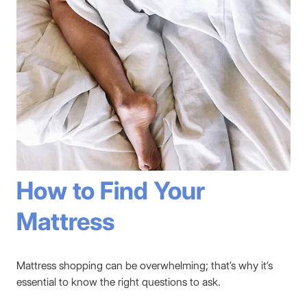
How to Find Your
Mattress
Mattress shopping can be overwhelming; that’s why it’s
essential to know the right questions to ask.