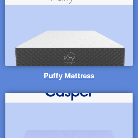
Puffy Mattress