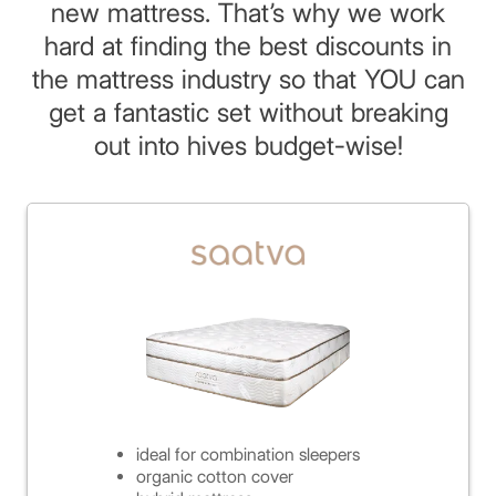
new mattress. That’s why we work
hard at finding the best discounts in
the mattress industry so that YOU can
get a fantastic set without breaking
out into hives budget-wise!
ideal for combination sleepers
organic cotton cover