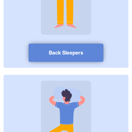
Back Sleepers