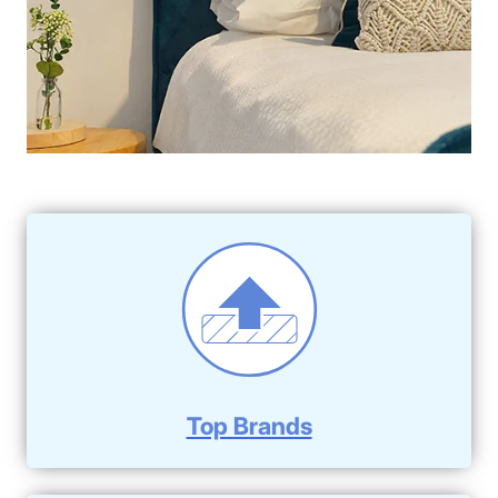
Top Brands