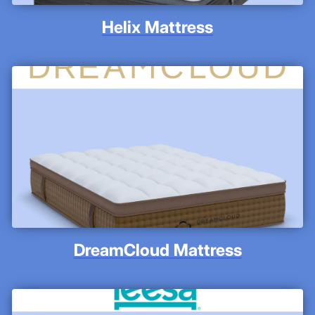
Helix Mattress
DreamCloud Mattress