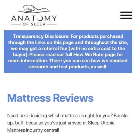
Transparency Disclosure: For products purchased
through the links on this page and throughout the site,
we may get a referral fee (with no extra cost to the
buyer). Please read our full How We Rate page for
more information. There you can see how we conduct
research and test products, as well.
Mattress Reviews
Need help deciding which mattress is right for you? Buckle
up, buff, because you’ve just arrived at Sleep Utopia,
Mattress Industry central!