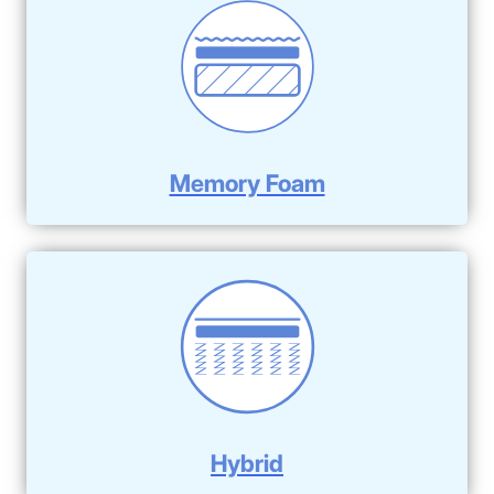
Memory Foam
Hybrid