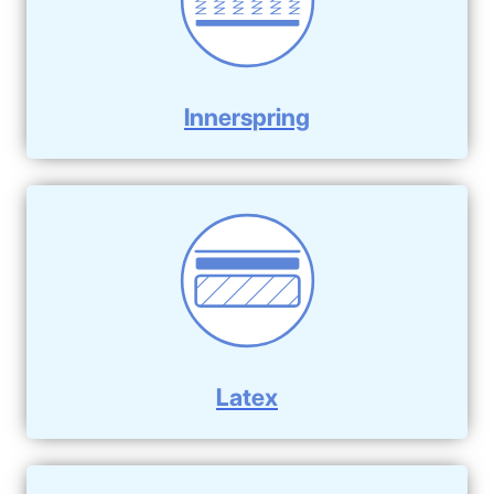
Innerspring
Latex