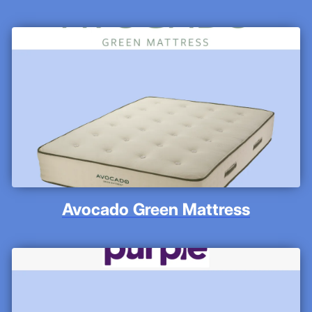
Avocado Green Mattress