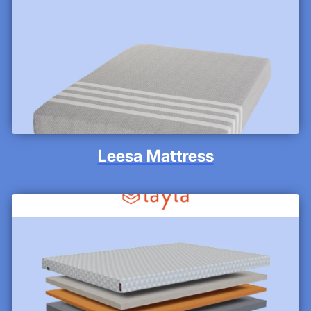
Leesa Mattress