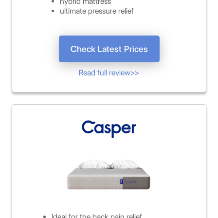
hybrid mattress
ultimate pressure relief
Check Latest Prices
Read full review>>
Ideal for the back pain relief