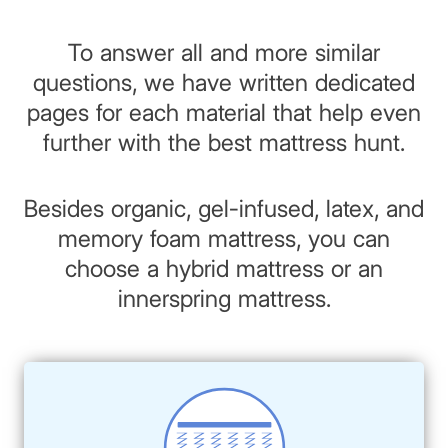
To answer all and more similar
questions, we have written dedicated
pages for each material that help even
further with the best mattress hunt.
Besides organic, gel-infused, latex, and
memory foam mattress, you can
choose a hybrid mattress or an
innerspring mattress.