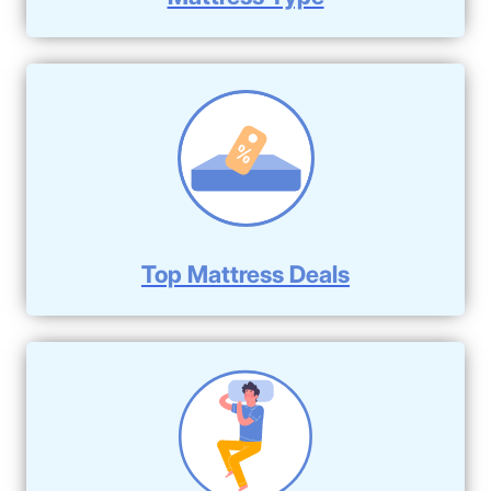
Top Mattress Deals