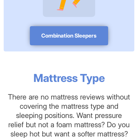
Combination Sleepers
Mattress Type
There are no mattress reviews without
covering the mattress type and
sleeping positions. Want pressure
relief but not a foam mattress? Do you
sleep hot but want a softer mattress?