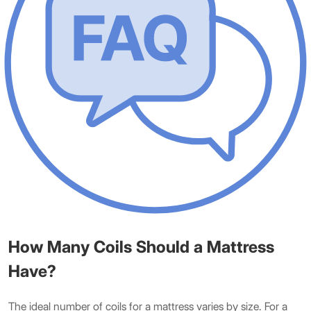
How Many Coils Should a Mattress
Have?
The ideal number of coils for a mattress varies by size. For a