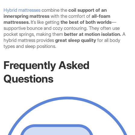
Hybrid mattresses
combine the
coil support of an
innerspring mattress
with the comfort of
all-foam
mattresses.
It’s like getting
the best of both worlds
—
supportive bounce and cozy contouring. They often use
pocket springs, making them
better at motion isolation.
A
hybrid mattress provides
great sleep quality
for all body
types and sleep positions.
Frequently Asked
Questions