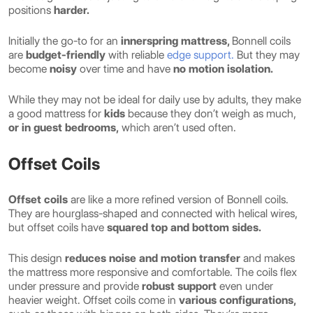
positions
harder.
Initially the go-to for an
innerspring mattress,
Bonnell coils
are
budget-friendly
with reliable
edge support.
But they may
become
noisy
over time and have
no motion isolation.
While they may not be ideal for daily use by adults, they make
a good mattress for
kids
because they don’t weigh as much,
or in guest bedrooms,
which aren’t used often.
Offset Coils
Offset coils
are like a more refined version of Bonnell coils.
They are hourglass-shaped and connected with helical wires,
but offset coils have
squared top and bottom sides.
This design
reduces noise and motion transfer
and makes
the mattress more responsive and comfortable. The coils flex
under pressure and provide
robust support
even under
heavier weight. Offset coils come in
various configurations,