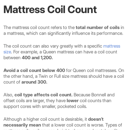
Mattress Coil Count
The mattress coil count refers to the
total number of coils
in
a mattress, which can significantly influence its performance.
The coil count can also vary greatly with a specific
mattress
size
. For example, a Queen mattress can have a coil count
between
400 and 1,200.
Avoid a coil count below 400
for Queen coil mattresses. On
the other hand, a Twin or Full size mattress should have a coil
count of
around 300.
Also,
coil type affects coil count.
Because Bonnell and
offset coils are larger, they have
lower
coil counts than
support cores with smaller, pocketed coils.
Although a higher coil count is desirable, it
doesn’t
necessarily mean
that a lower coil count is worse. Types of