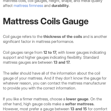
mattress coils, coil gauges, height, shape, and metal quality
affect
mattress firmness
and
durability.
Mattress Coils Gauge
Coil gauge refers to the
thickness of the coils
and is another
significant factor in mattress performance.
Coil gauges range from
12 to 17,
with lower gauges indicating
support and higher gauges indicating flexibility. Standard
mattress gauges are between
13 and 17.
The seller should have all of the information about the coil
gauge of your mattress. And if they don’t know the gauge for
whatever reason, you can contact the mattress manufacturer
to provide you with the correct information.
If you like a firmer mattress, choose a
lower gauge
. On the
other hand, high gauge coils make a
softer mattress.
However, most prefer a gauge between
13 and 15
for comfort