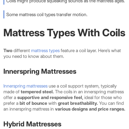
Coils might produce squeaking sounds as the mattress ages.
Some mattress coil types transfer motion.
Mattress Types With Coils
Two
different
mattress types
feature a coil layer. Here’s what
you need to know about them.
Innerspring Mattresses
Innerspring mattresses
use a coil support system, typically
made of
tempered steel.
The coils in an innerspring mattress
offer a
supportive and responsive feel,
ideal for those who
prefer a
bit of bounce
with
great breathability.
You can find
an innerspring mattress in
various designs and price ranges.
Hybrid Mattresses