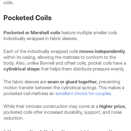
coils.
Pocketed Coils
Pocketed or Marshall coils
feature multiple smaller coils
individually wrapped in fabric sleeves.
Each of the individually wrapped coils
moves independently
within its casing, allowing the mattress to conform to the
body. Also, unlike Bonnell and offset coils, pocket coils have a
cylindrical shape
that helps them distribute pressure evenly.
The fabric sleeves are
sewn or glued together,
preventing
motion transfer between the cylindrical springs. This makes a
pocketed coil mattress an
excellent choice for couples
.
While their intricate construction may come at a
higher price,
pocketed coils offer increased durability, support, and noise
reduction.