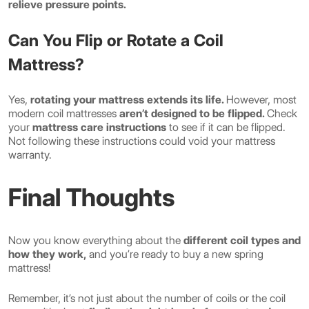
relieve pressure points.
Can You Flip or Rotate a Coil
Mattress?
Yes,
rotating your mattress extends its life.
However, most
modern coil mattresses
aren’t designed to be flipped.
Check
your
mattress care instructions
to see if it can be flipped.
Not following these instructions could void your mattress
warranty.
Final Thoughts
Now you know everything about the
different coil types and
how they work,
and you’re ready to buy a new spring
mattress!
Remember, it’s not just about the number of coils or the coil