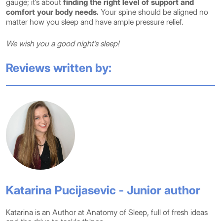
gauge; it’s about
finding the right level of support and
comfort your body needs.
Your spine should be aligned no
matter how you sleep and have ample pressure relief.
We wish you a good night’s sleep!
Reviews written by:
Katarina Pucijasevic - Junior author
Katarina is an Author at Anatomy of Sleep, full of fresh ideas