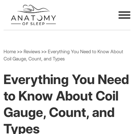
Home
>>
Reviews
>>
Everything You Need to Know About
Coil Gauge, Count, and Types
Everything You Need
to Know About Coil
Gauge, Count, and
Types