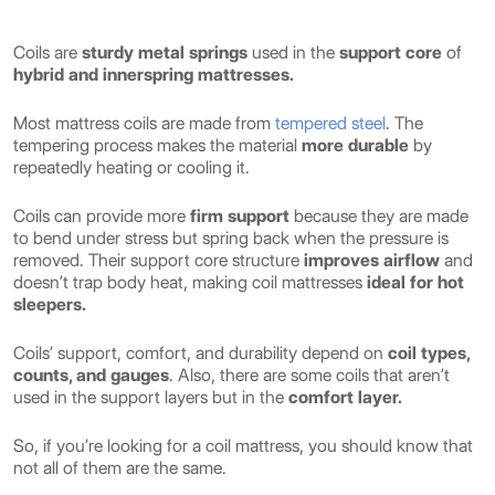
Coils are
sturdy metal springs
used in the
support core
of
hybrid and innerspring mattresses.
Most mattress coils are made from
tempered steel
. The
tempering process makes the material
more durable
by
repeatedly heating or cooling it.
Coils can provide more
firm support
because they are made
to bend under stress but spring back when the pressure is
removed. Their support core structure
improves airflow
and
doesn’t trap body heat, making coil mattresses
ideal for hot
sleepers.
Coils’ support, comfort, and durability depend on
coil types,
counts, and gauges
. Also, there are some coils that aren’t
used in the support layers but in the
comfort layer.
So, if you’re looking for a coil mattress, you should know that
not all of them are the same.