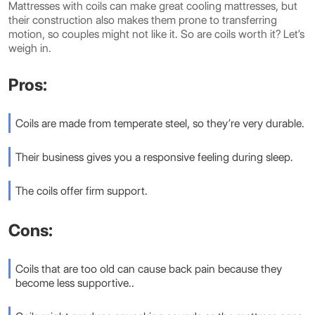
Mattresses with coils can make great cooling mattresses, but
their construction also makes them prone to transferring
motion, so couples might not like it. So are coils worth it? Let’s
weigh in.
Pros:
Coils are made from temperate steel, so they’re very durable.
Their business gives you a responsive feeling during sleep.
The coils offer firm support.
Cons:
Coils that are too old can cause back pain because they
become less supportive..