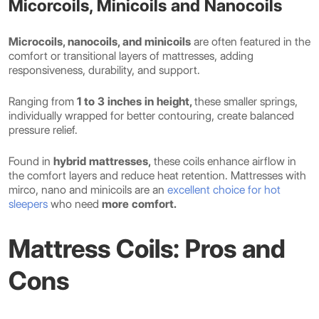
Micorcoils, Minicoils and Nanocoils
Microcoils, nanocoils, and minicoils
are often featured in the
comfort or transitional layers of mattresses, adding
responsiveness, durability, and support.
Ranging from
1 to 3 inches in height,
these smaller springs,
individually wrapped for better contouring, create balanced
pressure relief.
Found in
hybrid mattresses,
these coils enhance airflow in
the comfort layers and reduce heat retention. Mattresses with
mirco, nano and minicoils are an
excellent choice for hot
sleepers
who need
more comfort.
Mattress Coils: Pros and
Cons