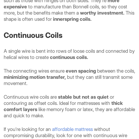
such as those with hinges on both sides. They’re
more
expensive
to manufacture than Bonnell coils, so they cost
more, but the benefits make them a
worthy investment.
This
shape is often used for
innerspring coils.
Continuous Coils
A single wire is bent into rows of loose coils and connected by
helical wires to create
continuous coils.
The connecting wires ensure
even spacing
between the coils,
minimizing motion transfer,
but they can still transmit some
movement.
Continuous wire coils are
stable but not as quiet
or
contouring as offset coils. Ideal for mattresses with
thick
comfort layers
like memory foam or latex, they are affordable
and quick to make.
If you’re looking for an
affordable mattress
without
compromising durability, look for one with continuous wire