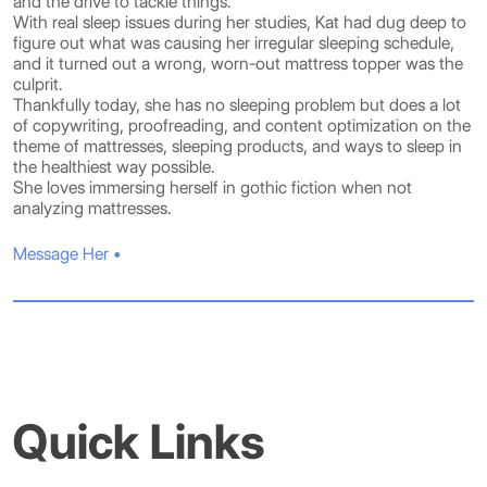
and the drive to tackle things.
With real sleep issues during her studies, Kat had dug deep to
figure out what was causing her irregular sleeping schedule,
and it turned out a wrong, worn-out mattress topper was the
culprit.
Thankfully today, she has no sleeping problem but does a lot
of copywriting, proofreading, and content optimization on the
theme of mattresses, sleeping products, and ways to sleep in
the healthiest way possible.
She loves immersing herself in gothic fiction when not
analyzing mattresses.
Message Her •
Quick Links