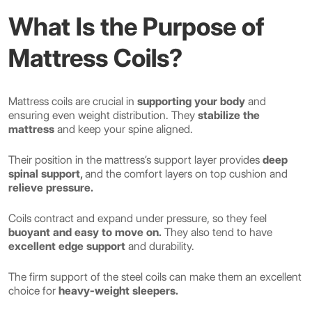
What Is the Purpose of
Mattress Coils?
Mattress coils are crucial in
supporting your body
and
ensuring even weight distribution. They
stabilize the
mattress
and keep your spine aligned.
Their position in the mattress’s support layer provides
deep
spinal support,
and the comfort layers on top cushion and
relieve pressure.
Coils contract and expand under pressure, so they feel
buoyant and easy to move on.
They also tend to have
excellent edge support
and durability.
The firm support of the steel coils can make them an excellent
choice for
heavy-weight sleepers.