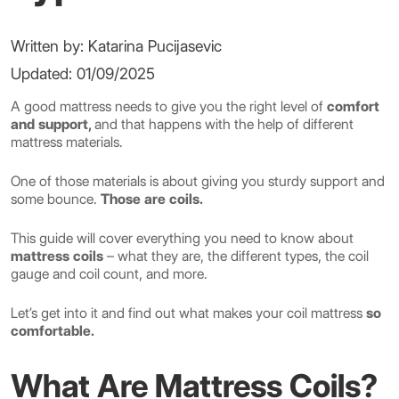
Written by: Katarina Pucijasevic
Updated: 01/09/2025
A good mattress needs to give you the right level of
comfort
and support,
and that happens with the help of different
mattress materials.
One of those materials is about giving you sturdy support and
some bounce.
Those are coils.
This guide will cover everything you need to know about
mattress coils
– what they are, the different types, the coil
gauge and coil count, and more.
Let’s get into it and find out what makes your coil mattress
so
comfortable.
What Are Mattress Coils?