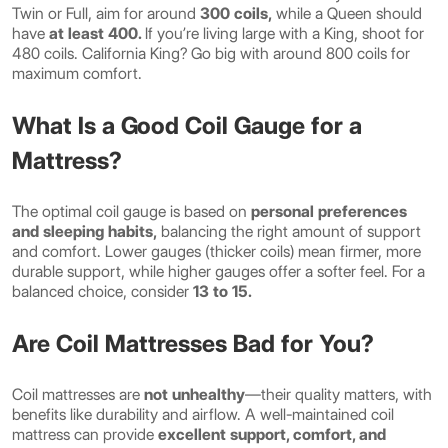
Twin or Full, aim for around
300 coils,
while a Queen should
have
at least 400.
If you’re living large with a King, shoot for
480 coils. California King? Go big with around 800 coils for
maximum comfort.
What Is a Good Coil Gauge for a
Mattress?
The optimal coil gauge is based on
personal preferences
and sleeping habits,
balancing the right amount of support
and comfort. Lower gauges (thicker coils) mean firmer, more
durable support, while higher gauges offer a softer feel. For a
balanced choice, consider
13 to 15.
Are Coil Mattresses Bad for You?
Coil mattresses are
not unhealthy
—their quality matters, with
benefits like durability and airflow. A well-maintained coil
mattress can provide
excellent support, comfort, and