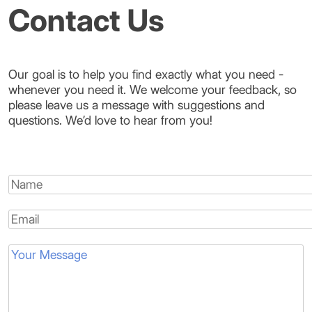
Contact Us
Our goal is to help you find exactly what you need -
whenever you need it. We welcome your feedback, so
please leave us a message with suggestions and
questions. We’d love to hear from you!