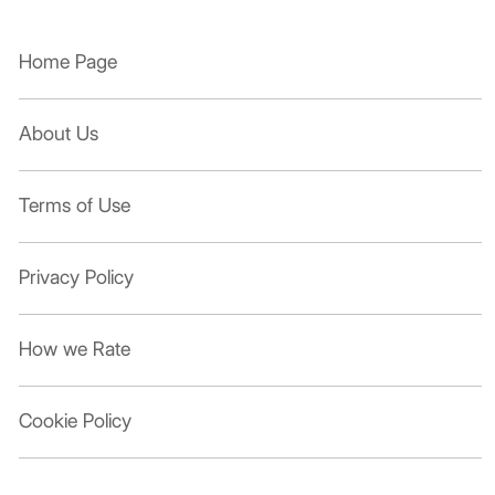
Home Page
About Us
Terms of Use
Privacy Policy
How we Rate
Cookie Policy