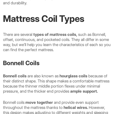
and durability.
Mattress Coil Types
There are several
types of mattress coils,
such as Bonnell,
offset, continuous, and pocketed coils. They all differ in some
way, but we’ll help you learn the characteristics of each so you
can find the perfect mattress.
Bonnell Coils
Bonnell coils
are also known as
hourglass coils
because of
their distinct shape. This shape makes a comfortable mattress
because the thinner middle portion flexes under minimal
pressure, and the thicker end provides
ample support.
Bonnell coils
move together
and provide even support
throughout the mattress thanks to
helical wires.
However,
this design makes adjusting to different weights and sleeping