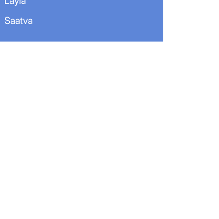
Layla
Saatva