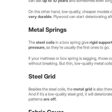
can last
up to 10 years
and sometimes even long
On the other hand, low-quality, cheaper models 
very durable.
Plywood can start deteriorating aft
Metal Springs
The
steel coils
in a box spring give
rigid suppor
pressure,
so they’re usually the first ones to go.
If your mattress or box spring is sagging, those c
without breaking. But thin, low-quality metal coils
Steel Grid
Besides the steel coils, the
metal grid
is also the
And if it’s a low-quality steel grid, it will deteri
patterns
are off.