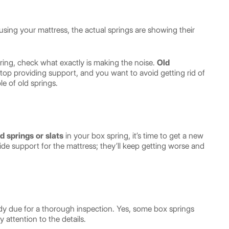
using your mattress, the actual springs are showing their
ing, check what exactly is making the noise.
Old
stop providing support, and you want to avoid getting rid of
le of old springs.
d springs
or slats
in your box spring, it’s time to get a new
de support for the mattress; they’ll keep getting worse and
eady due for a thorough inspection. Yes, some box springs
y attention to the details.