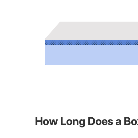
How Long Does a Box