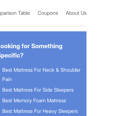
arison Table
Coupons
About Us
Looking for Something
Specific?
Best Mattress For Neck & Shoulder
Pain
Best Mattress For Side Sleepers
Best Memory Foam Mattress
Best Mattress For Heavy Sleepers