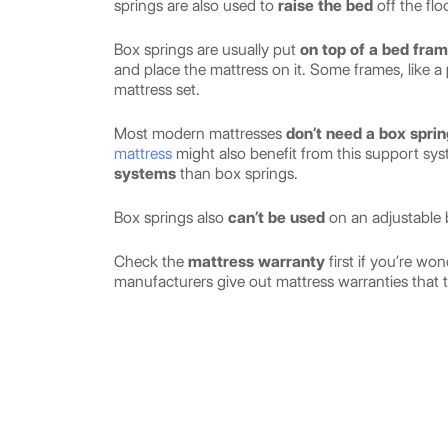
springs are also used to
raise the bed
off the fl
Box springs are usually put
on top of a bed fra
and place the mattress on it. Some frames, like a
mattress set.
Most modern mattresses
don’t need a box sprin
mattress
might also benefit from this support sy
systems
than box springs.
Box springs also
can’t be used
on an adjustable 
Check the
mattress warranty
first if you’re w
manufacturers give out mattress warranties that t