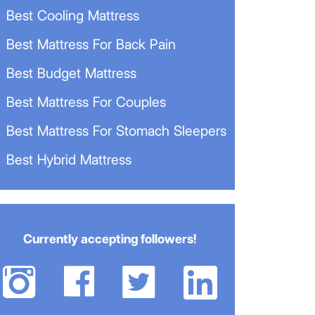
Best Cooling Mattress
Best Mattress For Back Pain
Best Budget Mattress
Best Mattress For Couples
Best Mattress For Stomach Sleepers
Best Hybrid Mattress
Currently accepting followers!