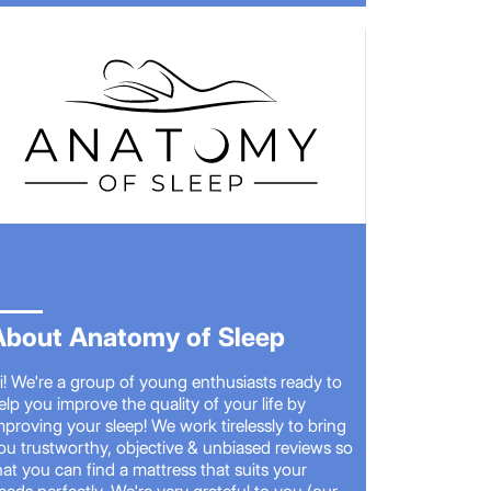
About Anatomy of Sleep
i! We're a group of young enthusiasts ready to
elp you improve the quality of your life by
mproving your sleep! We work tirelessly to bring
ou trustworthy, objective & unbiased reviews so
hat you can find a mattress that suits your