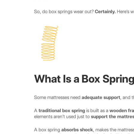
So, do box springs wear out?
Certainly.
Here’s w
What Is a Box Sprin
Some mattresses need
adequate support
, and t
A
traditional box spring
is built as a
wooden fr
elements aren’t used just to
support the mattre
A box spring
absorbs shock
, makes the mattres