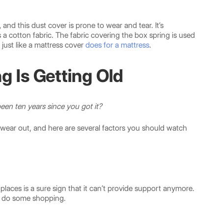
,
and this dust cover is prone to wear and tear. It’s
 a cotton fabric. The fabric covering the box spring is used
just like a mattress cover
does for a mattress
.
g Is Getting Old
 been ten years since you got it?
wear out, and here are several factors you should watch
 places is a sure sign that it can’t provide support anymore.
 to do some shopping.