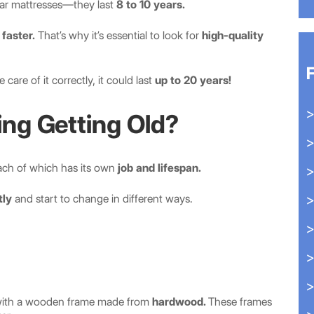
lar mattresses—they last
8 to 10 years.
faster.
That’s why it’s essential to look for
high-quality
are of it correctly, it could last
up to 20 years!
ing Getting Old?
ach of which has its own
job and lifespan.
tly
and start to change in different ways.
ne with a wooden frame made from
hardwood.
These frames