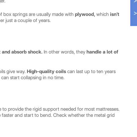
er.
of box springs are usually made with
plywood,
which
isn’t
er just a couple of years.
t and absorb shock.
In other words, they
handle a lot of
oils give way.
High-quality coils
can last up to ten years
 can start collapsing in no time.
re to provide the rigid support needed for most mattresses.
orate faster and start to bend. Check whether the metal grid