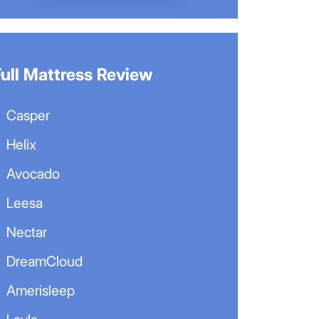
Full Mattress Review
Casper
Helix
Avocado
Leesa
Nectar
DreamCloud
Amerisleep