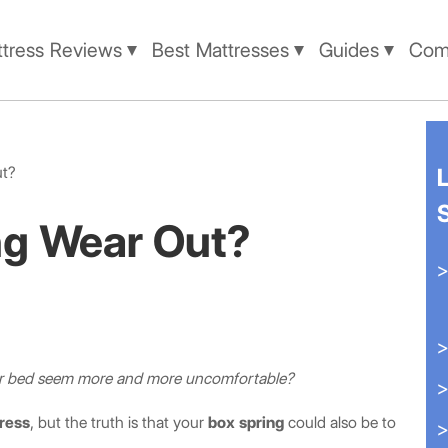
tress Reviews
Best Mattresses
Guides
Comp
ut?
ng Wear Out?
our bed seem more and more uncomfortable?
ress
, but the truth is that your
box spring
could also be to