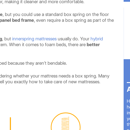
oor, making it cleaner and more comfortable.
me
, but you could use a standard box spring on the floor
panel bed frame
, even require a box spring as part of the
g
, but
innerspring mattresses
usually do. Your
hybrid
stem. When it comes to foam beds, there are
better
bed because they aren’t bendable.
ondering whether your mattress needs a box spring. Many
ell you exactly how to take care of new mattresses.
H
h
i
y
t