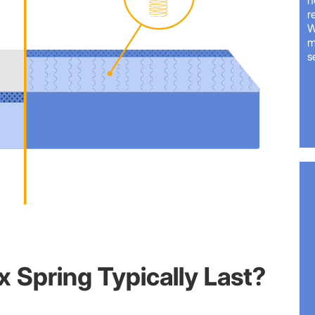
n
r
W
m
s
 Spring Typically Last?