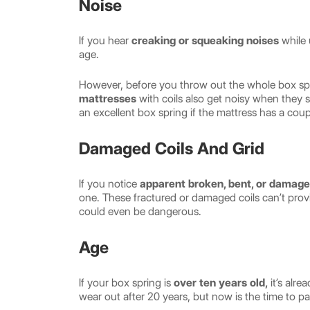
Noise
If you hear
creaking or squeaking noises
while 
age.
However, before you throw out the whole box spr
mattresses
with coils also get noisy when they 
an excellent box spring if the mattress has a coup
Damaged Coils And Grid
If you notice
apparent broken, bent, or damage
one. These fractured or damaged coils can’t provi
could even be dangerous.
Age
If your box spring is
over ten years old,
it’s alr
wear out after 20 years, but now is the time to pa