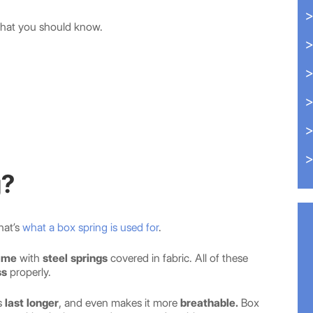
hat you should know.
g?
hat’s
what a box spring is used for
.
ame
with
steel springs
covered in fabric. All of these
ss
properly.
s
last longer
, and even makes it more
breathable.
Box