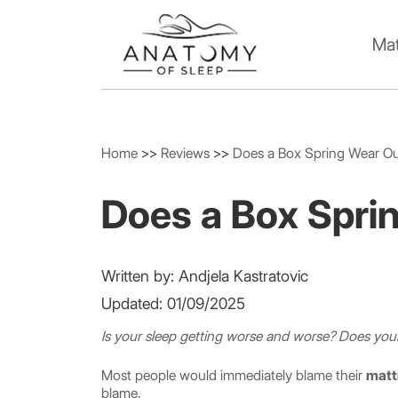
Mat
Home
>>
Reviews
>>
Does a Box Spring Wear O
Does a Box Spri
Written by: Andjela Kastratovic
Updated: 01/09/2025
Is your sleep getting worse and worse? Does y
Most people would immediately blame their
matt
blame.