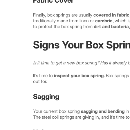
Fabric Cover
Finally, box springs are usually
covered in fabric
traditionally made from linen or
cambric,
which is
to protect the box spring from
dirt and bacteria,
Signs Your Box Sprin
Is it time to get a new box spring? Has it already
It’s time to
inspect your box spring.
Box springs 
out for.
Sagging
Your current box spring
sagging and bending
in
The steel coil springs are giving in, and it’s time