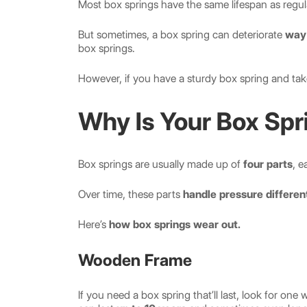
Most box springs have the same lifespan as regu
But sometimes, a box spring can deteriorate
way 
box springs.
However, if you have a sturdy box spring and take c
Why Is Your Box Spr
Box springs are usually made up of
four parts
, e
Over time, these parts
handle pressure differen
Here’s
how box springs wear out.
Wooden Frame
If you need a box spring that’ll last, look for o