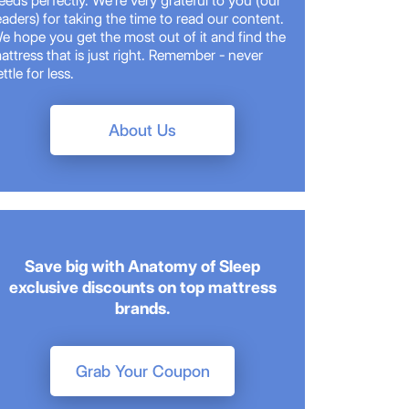
eeds perfectly. We're very grateful to you (our
eaders) for taking the time to read our content.
e hope you get the most out of it and find the
attress that is just right. Remember - never
ettle for less.
About Us
Save big with Anatomy of Sleep
exclusive discounts on top mattress
brands.
Grab Your Coupon