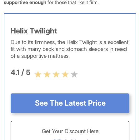
supportive enough
for those that like it firm.
Helix Twilight
Due to its firmness, the Helix Twilight is a excellent
fit with many back and stomach sleepers in need
of a supportive mattress.
4.1 / 5
See The Latest Price
Get Your Discount Here