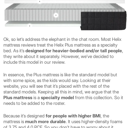
Ok, so let’s address the elephant in the chat room. Most Helix
mattress reviews treat the Helix Plus mattress as a specialty
bed. As it’s
designed for heavier-bodied and/or tall people
,
they write about it separately. However, we’ve decided to
include this model in our review.
In essence, the Plus mattress is like the standard model but
with some spice, as the kids would say. Looking at their
website, you will see that it’s placed with the rest of the
standard models. Keeping all this in mind, we argue that the
Plus mattress
is a
specialty model
from this collection. So it
needs to be added to the roster.
Because it’s designed
for people with higher BMI
, the
mattress is
much more durable
. It uses higher-density foams
of 3.75 and 4.0 PCF. So you don’t have to worry about it