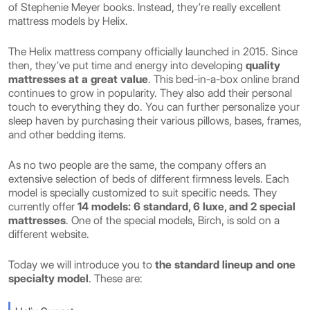
of Stephenie Meyer books. Instead, they’re really excellent
mattress models by Helix.
The Helix mattress company officially launched in 2015. Since
then, they’ve put time and energy into developing
quality
mattresses at a great value
. This bed-in-a-box online brand
continues to grow in popularity. They also add their personal
touch to everything they do. You can further personalize your
sleep haven by purchasing their various pillows, bases, frames,
and other bedding items.
As no two people are the same, the company offers an
extensive selection of beds of different firmness levels. Each
model is specially customized to suit specific needs. They
currently offer
14 models: 6 standard, 6 luxe, and 2 special
mattresses
. One of the special models, Birch, is sold on a
different website.
Today we will introduce you to
the standard lineup and one
specialty model
. These are: