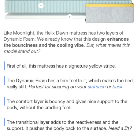
Like Moonlight, the Helix Dawn mattress has two layers of
Dynamic Foam. We already know that this design
enhances
the bounciness and the cooling vibe
.
But, what makes this
model stand out?
First of all, this mattress has a signature yellow stripe.
The Dynamic Foam has a firm feel to it, which makes the bed
really stiff.
Perfect for sleeping on your
stomach
or
back
.
The comfort layer is bouncy and gives nice support to the
body, without the cradling feel.
The transitional layer adds to the reactiveness and the
support. It pushes the body back to the surface.
Need a lift?