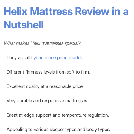
Helix Mattress Review in a
Nutshell
What makes Helix mattresses special?
They are all
hybrid
innerspring models
.
Different firmness levels from soft to firm.
Excellent quality at a reasonable price.
Very durable and responsive mattresses.
Great at edge support and temperature regulation.
Appealing to various sleeper types and body types.