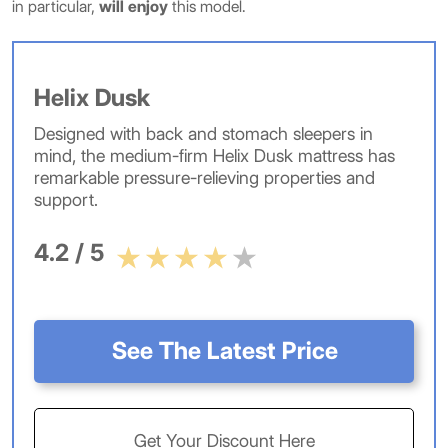
in particular,
will enjoy
this model.
Helix Dusk
Designed with back and stomach sleepers in
mind, the medium-firm Helix Dusk mattress has
remarkable pressure-relieving properties and
support.
4.2 / 5
See The Latest Price
Get Your Discount Here