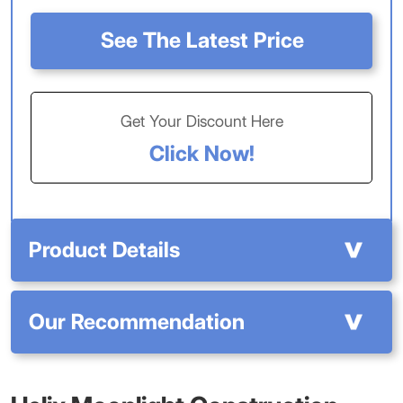
See The Latest Price
Get Your Discount Here
Click Now!
Product Details
Our Recommendation