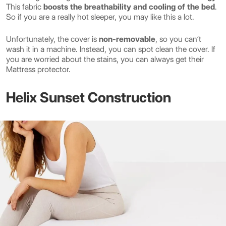
This fabric
boosts the breathability and cooling of the bed
.
So if you are a really hot sleeper, you may like this a lot.
Unfortunately, the cover is
non-removable
, so you can’t
wash it in a machine. Instead, you can spot clean the cover. If
you are worried about the stains, you can always get their
Mattress protector.
Helix Sunset Construction