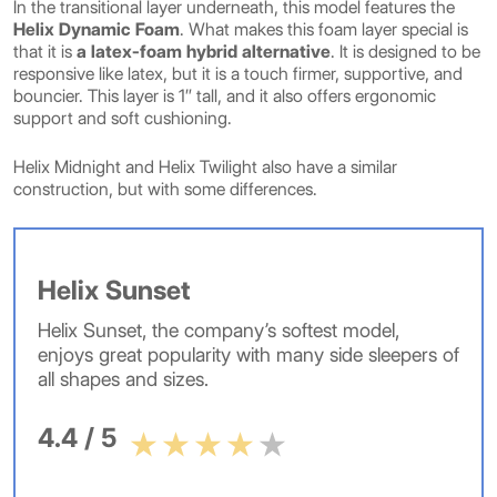
In the transitional layer underneath, this model features the
Helix Dynamic Foam
. What makes this foam layer special is
that it is
a latex-foam hybrid alternative
. It is designed to be
responsive like latex, but it is a touch firmer, supportive, and
bouncier. This layer is 1″ tall, and it also offers ergonomic
support and soft cushioning.
Helix Midnight and Helix Twilight also have a similar
construction, but with some differences.
Helix Sunset
Helix Sunset, the company’s softest model,
enjoys great popularity with many side sleepers of
all shapes and sizes.
4.4 / 5