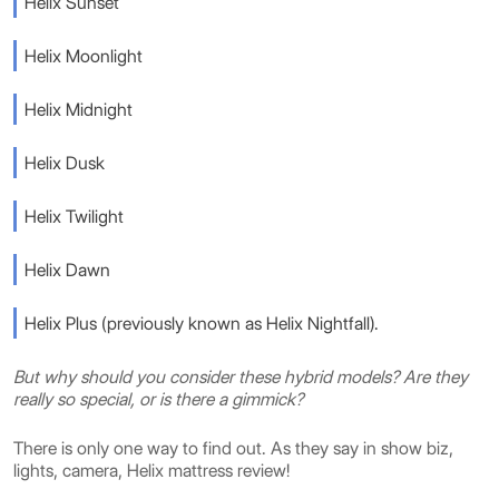
Helix Sunset
Helix Moonlight
Helix Midnight
Helix Dusk
Helix Twilight
Helix Dawn
Helix Plus (previously known as Helix Nightfall).
But why should you consider these hybrid models? Are they
really so special, or is there a gimmick?
There is only one way to find out. As they say in show biz,
lights, camera, Helix mattress review!