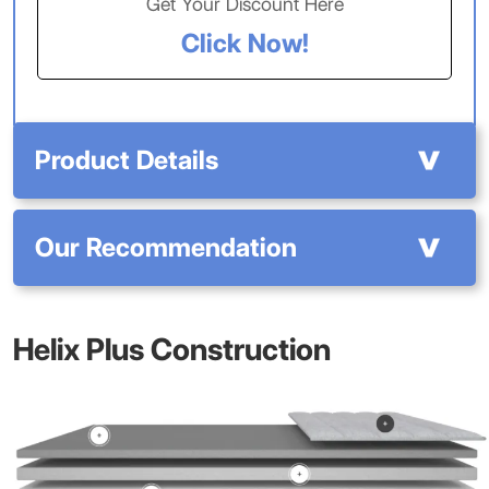
Get Your Discount Here
Click Now!
Product Details
Our Recommendation
Helix Plus Construction