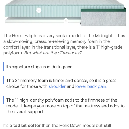
The Helix Twilight is a very similar model to the Midnight. It has
a slow-moving, pressure-relieving memory foam in the
comfort layer. In the transitional layer, there is a 1″ high-grade
polyfoam.
But what are the differences?
Its signature stripe is in dark green.
The 2″ memory foam is firmer and denser, so it is a great
choice for those with
shoulder
and
lower back pain
.
The 1″ high-density polyfoam adds to the firmness of the
model. It keeps you more on top of the mattress and adds to
the overall support.
It’s
a tad bit softer
than the Helix Dawn model but
still