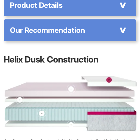
Product Details
Our Recommendation
Helix Dusk Construction