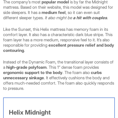
The company’s most
popular model
is by far the Midnight
mattress. Based on their website, this model was designed for
side sleepers. It has a
medium feel
, so it can even suit
different sleeper types.
It also might be
a hit with couples
.
Like the Sunset, this Helix mattress has memory foam in its
comfort layer. It also has a characteristic dark blue stripe. This
foam layer has a more medium, responsive feel to it. It’s also
responsible for providing
excellent pressure relief
and body
contouring
.
Instead of the Dynamic Foam, the transitional layer consists of
a
high-grade polyfoam
. This 1″ dense foam provides
ergonomic support to the body
. The foam also
curbs
unnecessary sinkage
. It effectively cushions the body and
offers much-needed comfort. The foam also quickly responds
to pressure.
Helix Midnight