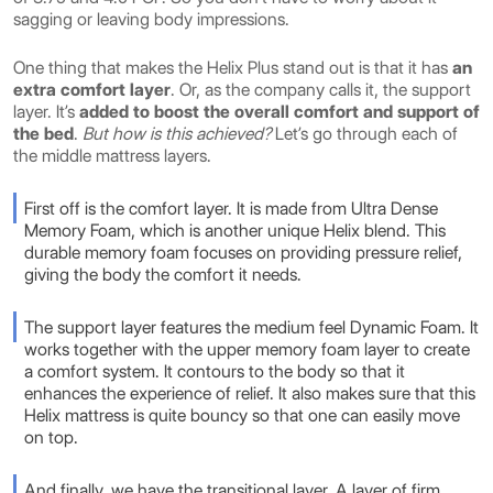
sagging or leaving body impressions.
One thing that makes the Helix Plus stand out is that it has
an
extra comfort layer
. Or, as the company calls it, the support
layer. It’s
added to boost the overall comfort and support of
the bed
.
But how is this achieved?
Let’s go through each of
the middle mattress layers.
First off is the comfort layer. It is made from Ultra Dense
Memory Foam, which is another unique Helix blend. This
durable memory foam focuses on providing pressure relief,
giving the body the comfort it needs.
The support layer features the medium feel Dynamic Foam. It
works together with the upper memory foam layer to create
a comfort system. It contours to the body so that it
enhances the experience of relief. It also makes sure that this
Helix mattress is quite bouncy so that one can easily move
on top.
And finally, we have the transitional layer. A layer of firm