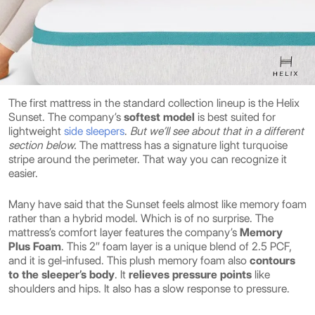
The first mattress in the standard collection lineup is the Helix
Sunset. The company’s
softest model
is best suited for
lightweight
side sleepers
.
But we’ll see about that in a different
section below.
The mattress has a signature light turquoise
stripe around the perimeter. That way you can recognize it
easier.
Many have said that the Sunset feels almost like memory foam
rather than a hybrid model. Which is of no surprise. The
mattress’s comfort layer features the company’s
Memory
Plus Foam
. This 2″ foam layer is a unique blend of 2.5 PCF,
and it is gel-infused. This plush memory foam also
contours
to the sleeper’s body
. It
relieves pressure points
like
shoulders and hips. It also has a slow response to pressure.