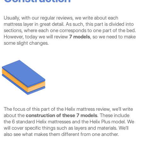
Usually, with our regular reviews, we write about each
mattress layer in great detail. As such, this part is divided into
sections, where each one corresponds to one part of the bed.
However, today we will review
7 models
, so we need to make
some slight changes.
The focus of this part of the Helix mattress review, we’ll write
about the
construction of these 7 models
. These include
the 6 standard Helix mattresses and the Helix Plus model. We
will cover specific things such as layers and materials. We’ll
also see what makes them different from one another.