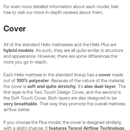
For even more detailed information about each model, feel
free to visit our more in-depth reviews about them.
Cover
All of the standard Helix mattresses and the Helix Plus are
hybrid models
. As such, they are all quite similar in structure
and appearance. However, there are some differences the
more you go in-depth.
Each Helix mattress in the standard lineup has a
cover
made
out of
100% polyester
. Because of the nature of the material,
the cover is
soft and quite stretchy
. It’s
also dual-layer
. The
first layer is the Two Touch Design Cover, and the second is
the Soft Touch Cover. Both layers are also designed to be
very breathable
. That way they promote the overall mattress
airflow better.
If you choose the Plus model, the cover is designed similarly,
with a slight change. It
features Tencel Airflow Technology
.