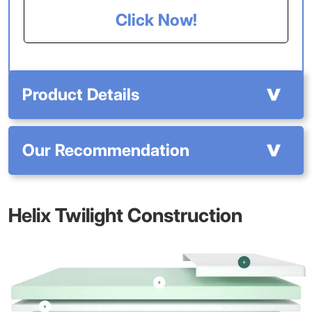
Click Now!
Product Details
Our Recommendation
Helix Twilight Construction