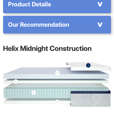
Product Details
Our Recommendation
Helix Midnight Construction