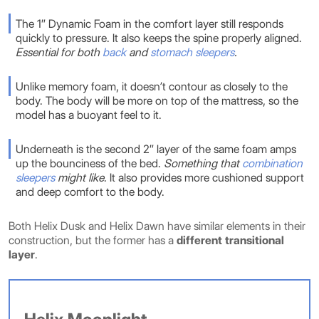
The 1″ Dynamic Foam in the comfort layer still responds
quickly to pressure. It also keeps the spine properly aligned.
Essential for both
back
and
stomach sleepers
.
Unlike memory foam, it doesn’t contour as closely to the
body. The body will be more on top of the mattress, so the
model has a buoyant feel to it.
Underneath is the second 2″ layer of the same foam amps
up the bounciness of the bed.
Something that
combination
sleepers
might like
. It also provides more cushioned support
and deep comfort to the body.
Both Helix Dusk and Helix Dawn have similar elements in their
construction, but the former has a
different transitional
layer
.