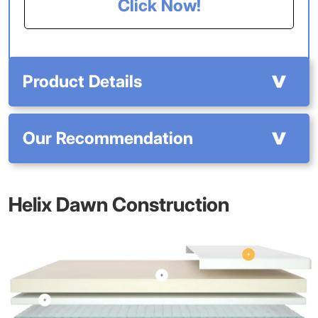
Click Now!
Product Details
Our Recommendation
Helix Dawn Construction