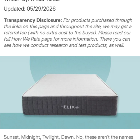
Updated: 05/29/2026
Transparency Disclosure:
For products purchased through
the links on this page and throughout the site, we may get a
referral fee (with no extra cost to the buyer). Please read our
full
How We Rate
page for more information. There you can
see how we conduct research and test products, as well.
Sunset, Midnight, Twilight, Dawn. No, these aren’t the names