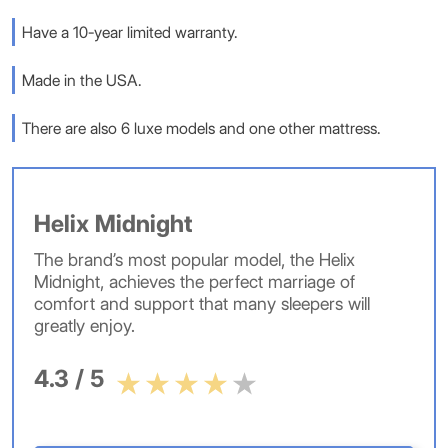
Have a 10-year limited warranty.
Made in the USA.
There are also 6 luxe models and one other mattress.
Helix Midnight
The brand’s most popular model, the Helix
Midnight, achieves the perfect marriage of
comfort and support that many sleepers will
greatly enjoy.
4.3 / 5