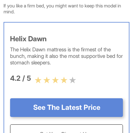
If you like a firm bed, you might want to keep this model in
mind.
Helix Dawn
The Helix Dawn mattress is the firmest of the
bunch, making it also the most supportive bed for
stomach sleepers.
4.2 / 5
See The Latest Price