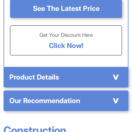
See The Latest Price
Get Your Discount Here
Click Now!
Product Details
Our Recommendation
Construction