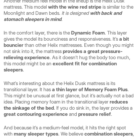
Another medium feel model in the lineup is the Helix Dusk
mattress. This model
with the wine red stripe
is similar to the
Moonlight and Dawn beds.
It is designed
with back and
stomach sleepers in mind
.
In the comfort layer, there is the
Dynamic Foam
. This layer
gives the model its bounciness and responsiveness. It’s
a bit
bouncier
than other Helix mattresses. Even though you might
not sink into it, the mattress
provides a great pressure-
relieving experience
. As it doesn’t hug the body too much,
this model might be an
excellent fit for combination
sleepers
.
What’s interesting about the Helix Dusk mattress is its
transitional layer. It has
a thin layer of Memory Foam Plus
.
This might be unusual at first glance, but it’s actually not a bad
idea. Placing memory foam in the transitional layer
reduces
the sinkage of the bed
. If you do sink in, the layer provides a
great contouring experience
and
pressure relief
.
And because it’s a medium-feel model, it hits the right spot
with
many sleeper types
. We believe
combination sleepers
,