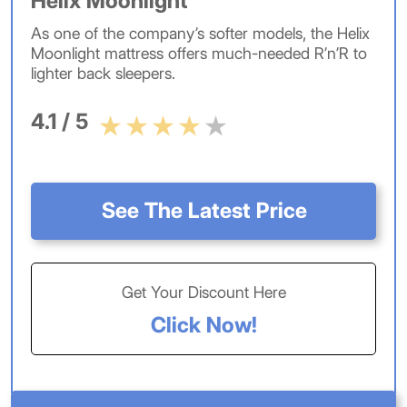
Helix Moonlight
As one of the company’s softer models, the Helix
Moonlight mattress offers much-needed R’n’R to
lighter back sleepers.
4.1 / 5
See The Latest Price
Get Your Discount Here
Click Now!