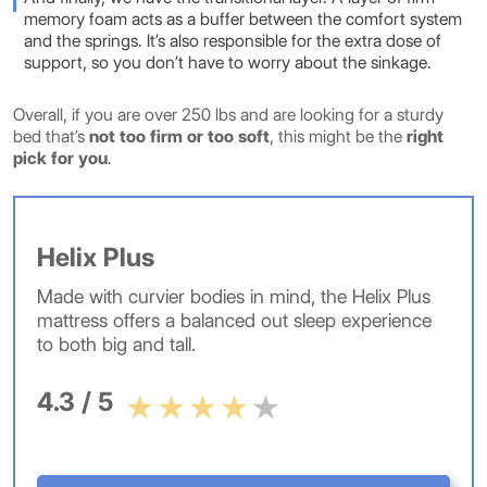
memory foam acts as a buffer between the comfort system
and the springs. It’s also responsible for the extra dose of
support, so you don’t have to worry about the sinkage.
Overall, if you are over 250 lbs and are looking for a sturdy
bed that’s
not too firm or too soft
, this might be the
right
pick for you
.
Helix Plus
Made with curvier bodies in mind, the Helix Plus
mattress offers a balanced out sleep experience
to both big and tall.
4.3 / 5