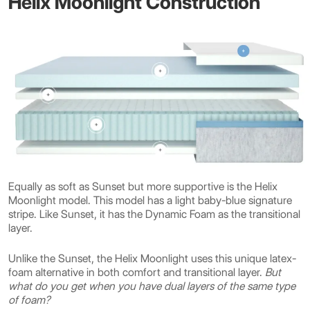
Helix Moonlight Construction
Equally as soft as Sunset but more supportive is the Helix
Moonlight model. This model has a light baby-blue signature
stripe. Like Sunset, it has the Dynamic Foam as the transitional
layer.
Unlike the Sunset, the Helix Moonlight uses this unique latex-
foam alternative in both comfort and transitional layer.
But
what do you get when you have dual layers of the same type
of foam?