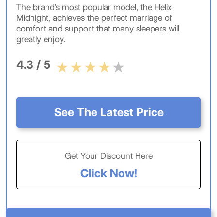
The brand’s most popular model, the Helix
Midnight, achieves the perfect marriage of
comfort and support that many sleepers will
greatly enjoy.
4.3 / 5
See The Latest Price
Get Your Discount Here
Click Now!