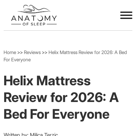
Home
>>
Reviews
>>
Helix Mattress Review for 2026: A Bed
For Everyone
Helix Mattress
Review for 2026: A
Bed For Everyone
Written by: Milica Terzic