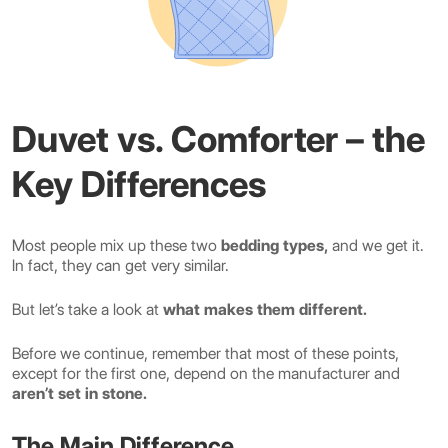
Duvet vs. Comforter – the
Key Differences
Most people mix up these two
bedding types,
and we get it.
In fact, they can get very similar.
But let’s take a look at
what makes them different.
Before we continue, remember that most of these points,
except for the first one, depend on the manufacturer and
aren’t set in stone.
The Main Difference