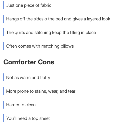
Just one piece of fabric
Hangs off the sides o the bed and gives a layered look
The quilts and stitching keep the filling in place
Often comes with matching pillows
Comforter Cons
Not as warm and fluffy
More prone to stains, wear, and tear
Harder to clean
You’ll need a top sheet