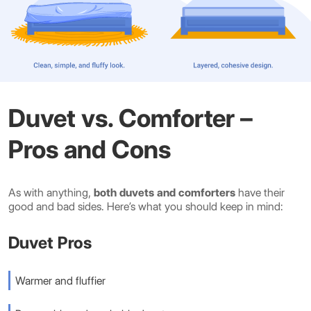
Duvet vs. Comforter –
Pros and Cons
As with anything,
both duvets and comforters
have their
good and bad sides. Here’s what you should keep in mind:
Duvet Pros
Warmer and fluffier