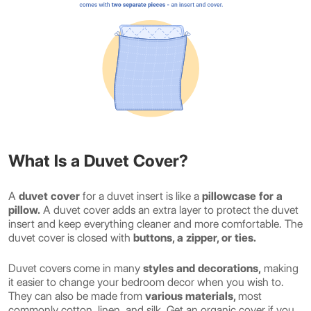
What Is a Duvet Cover?
A
duvet cover
for a duvet insert is like a
pillowcase for a
pillow.
A duvet cover adds an extra layer to protect the duvet
insert and keep everything cleaner and more comfortable. The
duvet cover is closed with
buttons, a zipper, or ties.
Duvet covers come in many
styles and decorations,
making
it easier to change your bedroom decor when you wish to.
They can also be made from
various materials,
most
commonly cotton, linen, and silk. Get an organic cover if you