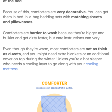
of the bed.
Because of this, comforters are
very decorative.
You can get
them in bed-in-a-bag bedding sets with
matching sheets
and pillowcases.
Comforters are
harder to wash
because they’re bigger and
bulkier and get dirty faster, but care instructions can vary.
Even though they’re warm, most comforters are
not as thick
as duvets,
and you might need extra blankets or an additional
cover on top during the winter. Unless you’re a hot sleeper
who needs a cooling layer to go along with your
cooling
mattress.