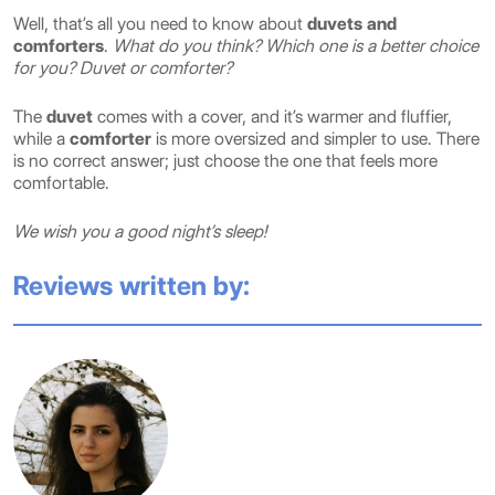
Well, that’s all you need to know about
duvets and
comforters
.
What do you think? Which one is a better choice
for you? Duvet or comforter?
The
duvet
comes with a cover, and it’s warmer and fluffier,
while a
comforter
is more oversized and simpler to use. There
is no correct answer; just choose the one that feels more
comfortable.
We wish you a good night’s sleep!
Reviews written by: