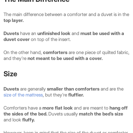
The main difference between a comforter and a duvet is in the
top layer.
Duvets
have an
unfinished look
and
must be used with a
duvet cover
on top of the insert.
On the other hand,
comforters
are one piece of quilted fabric,
and they’re
not meant to be used with a cover.
Size
Duvets
are generally
smaller than comforters
and are the
size of the mattress
, but they’re
fluffier.
Comforters have a
more flat look
and are meant to
hang off
the sides of the bed.
Duvets usually
match the bed’s size
and look
fluffy.
However, keep in mind that the size of the duvet or comforter