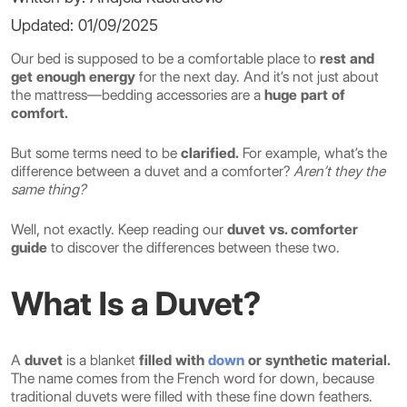
Updated: 01/09/2025
Our bed is supposed to be a comfortable place to
rest and
get enough energy
for the next day. And it’s not just about
the mattress—bedding accessories are a
huge part of
comfort.
But some terms need to be
clarified.
For example, what’s the
difference between a duvet and a comforter?
Aren’t they the
same thing?
Well, not exactly. Keep reading our
duvet vs. comforter
guide
to discover the differences between these two.
What Is a Duvet?
A
duvet
is a blanket
filled with
down
or synthetic material.
The name comes from the French word for down, because
traditional duvets were filled with these fine down feathers.