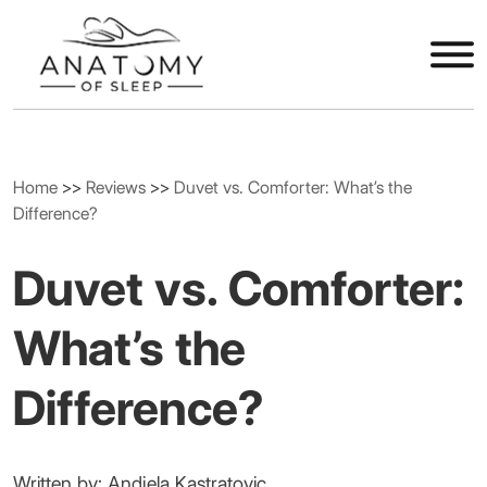
Home
>>
Reviews
>>
Duvet vs. Comforter: What’s the
Difference?
Duvet vs. Comforter:
What’s the
Difference?
Written by: Andjela Kastratovic