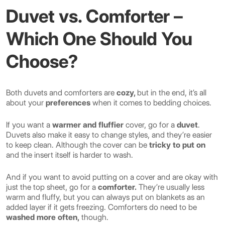
Duvet vs. Comforter –
Which One Should You
Choose?
Both duvets and comforters are
cozy,
but in the end, it’s all
about your
preferences
when it comes to bedding choices.
If you want a
warmer and fluffier
cover, go for a
duvet
.
Duvets also make it easy to change styles, and they’re easier
to keep clean. Although the cover can be
tricky to put on
and the insert itself is harder to wash.
And if you want to avoid putting on a cover and are okay with
just the top sheet, go for a
comforter.
They’re usually less
warm and fluffy, but you can always put on blankets as an
added layer if it gets freezing. Comforters do need to be
washed more often,
though.