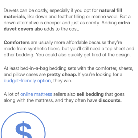
Duvets can be costly, especially if you opt for
natural fill
materials,
like down and feather filling or merino wool. But a
down alternative is cheaper and just as comfy. Adding
extra
duvet covers
also adds to the cost.
Comforters
are usually more affordable because they’re
made from synthetic fibers, but you’ll still need a top sheet and
other bedding. You could also quickly get tired of the design.
At least bed-in-a-bag bedding sets with the comforter, sheets,
and pillow cases are
pretty cheap.
If you’re looking for a
budget-friendly option
, they win.
A lot of
online mattress
sellers also
sell bedding
that goes
along with the mattress, and they often have
discounts.