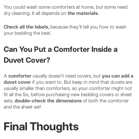
You could wash some comforters at home, but some need
dry cleaning. It all depends on
the materials.
Check all the labels,
because they’ll tell you how to wash
your bedding the best.
Can You Put a Comforter Inside a
Duvet Cover?
A
comforter
usually doesn’t need covers, but
you can add a
duvet cover
if you want to. But keep in mind that duvets are
usually smaller than comforters, so your comforter might not
fit all the So, before purchasing new bedding covers or sheet
sets,
double-check the dimensions
of both the comforter
and the sheet set!
Final Thoughts