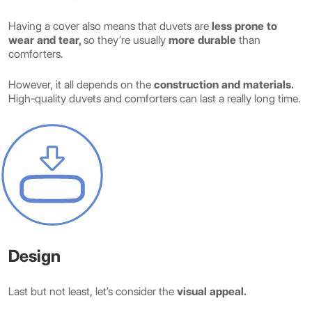
Having a cover also means that duvets are
less prone to
wear and tear,
so they’re usually
more durable
than
comforters.
However, it all depends on the
construction and materials.
High-quality duvets and comforters can last a really long time.
Design
Last but not least, let’s consider the
visual appeal.