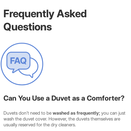
Frequently Asked
Questions
Can You Use a Duvet as a Comforter?
Duvets don’t need to be
washed as frequently;
you can just
wash the duvet cover. However, the duvets themselves are
usually reserved for the dry cleaners.