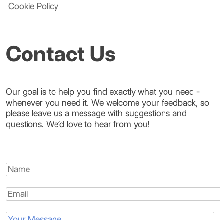
Cookie Policy
Contact Us
Our goal is to help you find exactly what you need -
whenever you need it. We welcome your feedback, so
please leave us a message with suggestions and
questions. We’d love to hear from you!