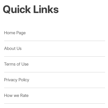
Quick Links
Home Page
About Us
Terms of Use
Privacy Policy
How we Rate