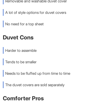
Removable and washable duvet cover
A lot of style options for duvet covers
No need for a top sheet
Duvet Cons
Harder to assemble
Tends to be smaller
Needs to be fluffed up from time to time
The duvet covers are sold separately
Comforter Pros