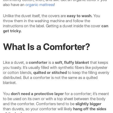
also have an
organic mattress
!
Unlike the duvet itself, the covers are
easy to wash.
You
throw them in the washing machine and follow the
instructions on the label. Getting a duvet inside the cover
can
get tricky.
What Is a Comforter?
Like a duvet, a
comforter
is a
soft, fluffy blanket
that keeps
you toasty. It’s usually filled with synthetic fibers like polyester
or cotton blends,
quilted or stitched
to keep the filling evenly
distributed. But a comforter is not the same as a quilted
blanket.
You
don’t need a protective layer
for a comforter; it’s meant
to be used on its own or with a top sheet between the body
and the comforter. Comforters tend to be
slightly bigger
than duvets, so your comforter will likely
hang off the sides