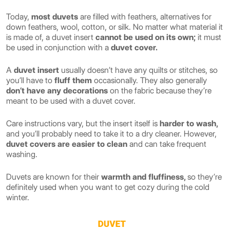
Today,
most duvets
are filled with feathers, alternatives for
down feathers, wool, cotton, or silk. No matter what material it
is made of, a duvet insert
cannot be used on its own;
it must
be used in conjunction with a
duvet cover.
A
duvet insert
usually doesn’t have any quilts or stitches, so
you’ll have to
fluff them
occasionally. They also generally
don’t have any decorations
on the fabric because they’re
meant to be used with a duvet cover.
Care instructions vary, but the insert itself is
harder to wash,
and you’ll probably need to take it to a dry cleaner. However,
duvet covers are easier to clean
and can take frequent
washing.
Duvets are known for their
warmth and fluffiness,
so they’re
definitely used when you want to get cozy during the cold
winter.