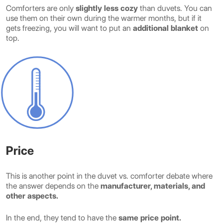
Comforters are only
slightly less cozy
than duvets. You can
use them on their own during the warmer months, but if it
gets freezing, you will want to put an
additional blanket
on
top.
Price
This is another point in the duvet vs. comforter debate where
the answer depends on the
manufacturer, materials, and
other aspects.
In the end, they tend to have the
same price point.