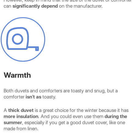
can
significantly depend
on the manufacturer.
Warmth
Both duvets and comforters are toasty and snug, but a
comforter
isn’t as
toasty.
A
thick duvet
is a great choice for the winter because it has
more insulation
. And you could even use them
during the
summer
, especially if you get a good duvet cover, like one
made from linen.