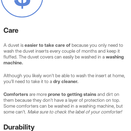
Care
A duvet is
easier to take care of
because you only need to
wash the duvet inserts every couple of months and keep it
fluffed. The duvet covers can easily be washed in a
washing
machine.
Although you likely won’t be able to wash the insert at home,
you’ll need to take it to a
dry cleaner.
Comforters
are more
prone to getting stains
and dirt on
them because they don’t have a layer of protection on top.
Some comforters can be washed in a washing machine, but
some can’t.
Make sure to check the label of your comforter!
Durability