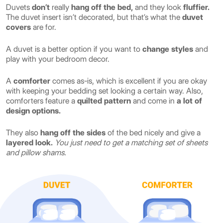
Duvets
don’t
really
hang off the bed,
and they look
fluffier.
The duvet insert isn’t decorated, but that’s what the
duvet
covers
are for.
A duvet is a better option if you want to
change styles
and
play with your bedroom decor.
A
comforter
comes as-is, which is excellent if you are okay
with keeping your bedding set looking a certain way. Also,
comforters feature a
quilted pattern
and come in
a lot of
design options.
They also
hang off the sides
of the bed nicely and give a
layered look.
You just need to get a matching set of sheets
and pillow shams.