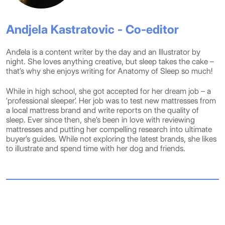
Andjela Kastratovic - Co-editor
Anđela is a content writer by the day and an Illustrator by
night. She loves anything creative, but sleep takes the cake –
that’s why she enjoys writing for Anatomy of Sleep so much!
While in high school, she got accepted for her dream job – a
‘professional sleeper’. Her job was to test new mattresses from
a local mattress brand and write reports on the quality of
sleep. Ever since then, she’s been in love with reviewing
mattresses and putting her compelling research into ultimate
buyer’s guides. While not exploring the latest brands, she likes
to illustrate and spend time with her dog and friends.