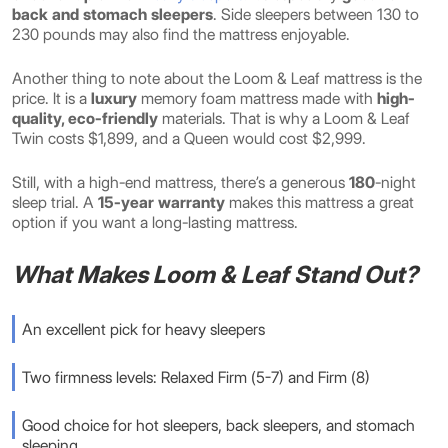
back and stomach sleepers
. Side sleepers between 130 to
230 pounds may also find the mattress enjoyable.
Another thing to note about the Loom & Leaf mattress is the
price. It is a
luxury
memory foam mattress made with
high-
quality, eco-friendly
materials. That is why a Loom & Leaf
Twin costs $1,899, and a Queen would cost $2,999.
Still, with a high-end mattress, there’s a generous
180
-night
sleep trial. A
15-year warranty
makes this mattress a great
option if you want a long-lasting mattress.
What Makes Loom & Leaf Stand Out?
An excellent pick for heavy sleepers
Two firmness levels: Relaxed Firm (5-7) and Firm (8)
Good choice for hot sleepers, back sleepers, and stomach
sleeping