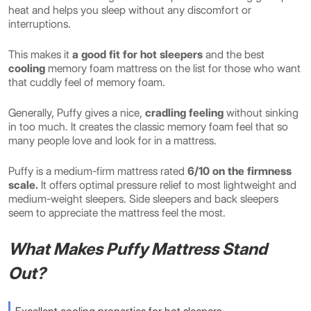
heat and helps you sleep without any discomfort or
interruptions.
This makes it
a good fit for hot sleepers
and the
best
cooling
memory foam mattress on the list for those who want
that cuddly feel of memory foam.
Generally, Puffy gives a nice,
cradling feeling
without sinking
in too much. It creates the classic memory foam feel that so
many people love and look for in a mattress.
Puffy is a medium-firm mattress rated
6/10 on the firmness
scale.
It offers optimal pressure relief to most lightweight and
medium-weight sleepers. Side sleepers and back sleepers
seem to appreciate the mattress feel the most.
What Makes Puffy Mattress Stand
Out?