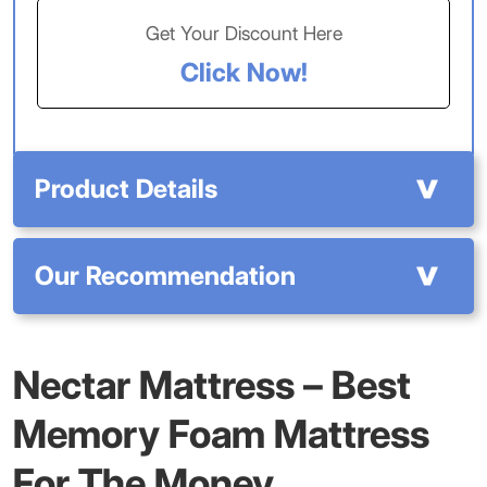
Get Your Discount Here
Click Now!
Product Details
Our Recommendation
Nectar Mattress – Best
Memory Foam Mattress
For The Money