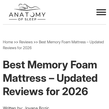
Home
>>
Reviews
>>
Best Memory Foam Mattress – Updated
Reviews for 2026
Best Memory Foam
Mattress – Updated
Reviews for 2026
Written by: Jovana Bozic