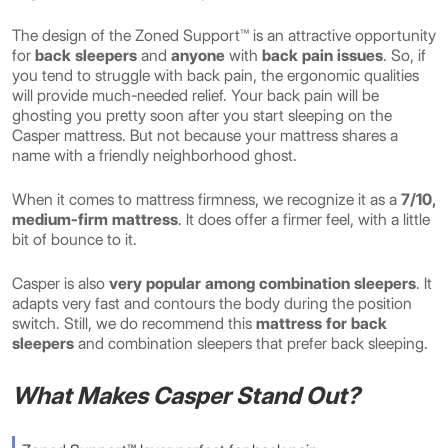
The design of the Zoned Support™ is an attractive opportunity
for
back sleepers
and
anyone
with
back pain issues
. So, if
you tend to struggle with back pain, the ergonomic qualities
will provide much-needed relief. Your back pain will be
ghosting you pretty soon after you start sleeping on the
Casper mattress. But not because your mattress shares a
name with a friendly neighborhood ghost.
When it comes to mattress firmness, we recognize it as a
7/10,
medium-firm mattress
. It does offer a firmer feel, with a little
bit of bounce to it.
Casper is also
very popular among combination sleepers
. It
adapts very fast and contours the body during the position
switch. Still, we do recommend this
mattress for back
sleepers
and combination sleepers that prefer back sleeping.
What Makes Casper Stand Out?