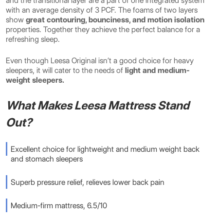
and the transitional layer are a part of one integrated system
with an average density of 3 PCF. The foams of two layers
show
great contouring, bounciness, and motion isolation
properties. Together they achieve the perfect balance for a
refreshing sleep.
Even though Leesa Original isn’t a good choice for heavy
sleepers, it will cater to the
needs of
light and medium-
weight sleepers.
What Makes Leesa Mattress Stand
Out?
Excellent choice for lightweight and medium weight back
and stomach sleepers
Superb pressure relief, relieves lower back pain
Medium-firm mattress, 6.5/10