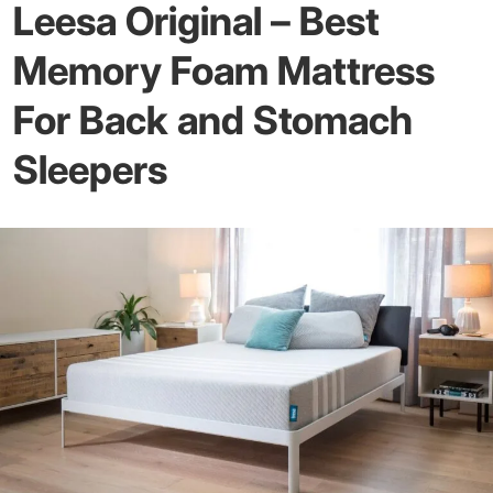
Leesa Original – Best
Memory Foam Mattress
For Back and Stomach
Sleepers