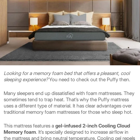
Looking for a memory foam bed that offers a pleasant, cool
sleeping experience?
You need to check out the Puffy then.
Many sleepers end up dissatisfied with foam mattresses. They
sometimes tend to trap heat. That’s why the Puffy mattress
uses a different type of material. It has clear advantages over
traditional memory foam mattresses for those who sleep hot.
This mattress features a
gel-infused 2-inch Cooling Cloud
Memory foam
. It’s specially designed to increase airflow in
the mattress and bring neutral temperature. Cooling gel repels