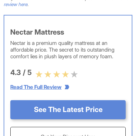
review here
.
Nectar Mattress
Nectar is a premium quality mattress at an
affordable price. The secret to its outstanding
comfort lies in plush layers of memory foam.
4.3 / 5
Read The Full Review
See The Latest Price