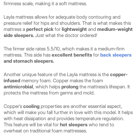
firmness scale, making it a soft mattress.
Layla mattress allows for adequate body contouring and
pressure relief for hips and shoulders. That is what makes this
mattress a
perfect pick
for
lightweight
and
medium-weight
side sleepers.
Just what the doctor ordered!
The firmer side rates 5.5/10, which makes it a medium-firm
mattress. This side has
excellent benefits
for
back sleepers
and stomach sleepers.
Another unique feature of the Layla mattress is the
copper-
infused
memory foam. Copper makes the foam
antimicrobial
, which helps
prolong
the mattress’s lifespan. It
protects the mattress from germs and mold.
Copper’s
cooling
properties
are another essential aspect,
which will make you fall further in love with this model. It helps
with heat dissipation and provides temperature regulation.
This feature will be vital for
hot sleepers
who tend to
overheat on traditional foam mattresses.