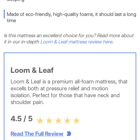
Made of eco-friendly, high-quality foams, it should last a long
time
Is this mattress an excellent choice for you? Read more about
it in our in-depth
Loom & Leaf mattress review here
.
Loom & Leaf
Loom & Leaf is a premium all-foam mattress, that
excells both at pressure relief and motion
isolation. Perfect for those that have neck and
shoulder pain.
4.5 / 5
Read The Full Review