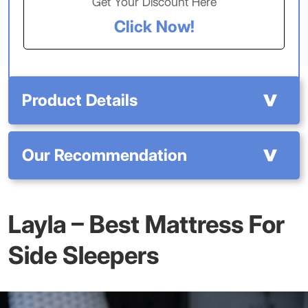
Get Your Discount Here
Click Now!
Product Details
Our Recommendation
Layla
– Best Mattress For
Side Sleepers