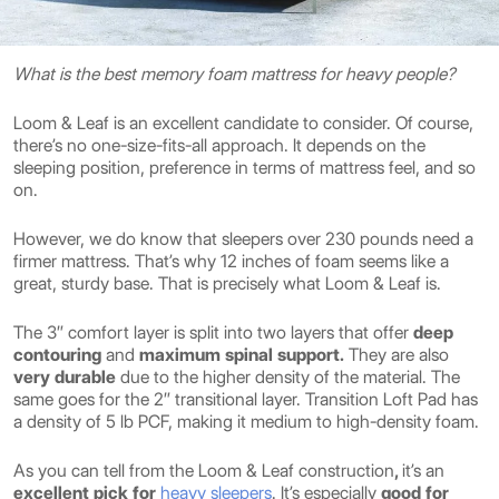
What is the best memory foam mattress for heavy people?
Loom & Leaf is an excellent candidate to consider. Of course,
there’s no one-size-fits-all approach. It depends on the
sleeping position, preference in terms of mattress feel, and so
on.
However, we do know that sleepers over 230 pounds need a
firmer mattress. That’s why 12 inches of foam seems like a
great, sturdy base. That is precisely what Loom & Leaf is.
The 3″ comfort layer is split into two layers that offer
deep
contouring
and
maximum spinal support.
They are also
very durable
due to the higher density of the material. The
same goes for the 2″ transitional layer. Transition Loft Pad has
a density of 5 lb PCF, making it medium to high-density foam.
As you can tell from the Loom & Leaf construction
,
it’s an
excellent pick for
heavy sleepers
. It’s
especially
good for