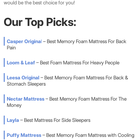
would be the best choice for you!
Our Top Picks:
Casper Origina
l
– Best Memory Foam Mattress For Back
Pain
Loom & Leaf
– Best Foam Mattress For Heavy People
Leesa Original
– Best Memory Foam Mattress For Back &
Stomach Sleepers
Nectar Mattress
– Best Memory Foam Mattress For The
Money
Layla
– Best Mattress For Side Sleepers
Puffy Mattress
– Best Memory Foam Mattress with Cooling