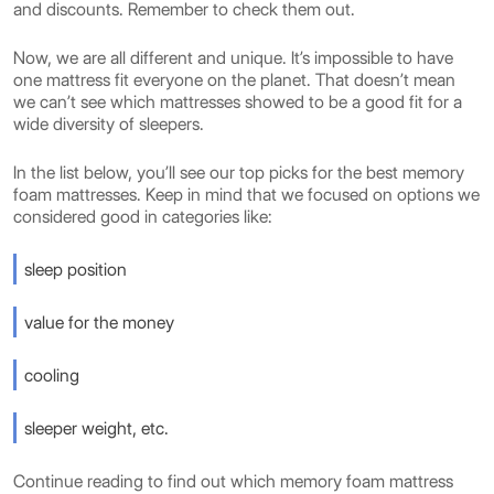
and discounts. Remember to check them out.
Now, we are all different and unique. It’s impossible to have
one mattress fit everyone on the planet. That doesn’t mean
we can’t see which mattresses showed to be a good fit for a
wide diversity of sleepers.
In the list below, you’ll see our top picks for the best memory
foam mattresses. Keep in mind that we focused on options we
considered good in categories like:
sleep position
value for the money
cooling
sleeper weight, etc.
Continue reading to find out which memory foam mattress