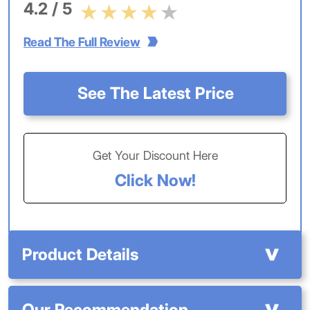
4.2 / 5
Read The Full Review
See The Latest Price
Get Your Discount Here
Click Now!
Product Details
Our Recommendation