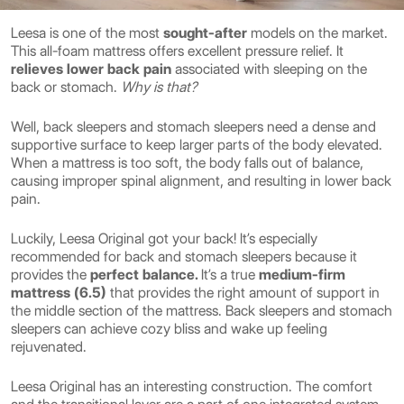
Leesa is one of the most
sought-after
models on the market.
This all-foam mattress offers excellent pressure relief. It
relieves lower back pain
associated with sleeping on the
back or stomach.
Why is that?
Well, back sleepers and stomach sleepers need a dense and
supportive surface to keep larger parts of the body elevated.
When a mattress is too soft, the body falls out of balance,
causing improper spinal alignment, and resulting in lower back
pain.
Luckily, Leesa Original got your back! It’s especially
recommended for back and stomach sleepers
because it
provides the
perfect balance.
It’s a true
medium-firm
mattress (6.5)
that provides the right amount of support in
the middle section of the mattress. Back sleepers and stomach
sleepers can achieve cozy bliss and wake up feeling
rejuvenated.
Leesa Original has an interesting construction. The comfort