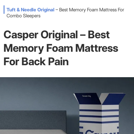
Tuft & Needle Original
– Best Memory Foam Mattress For
Combo Sleepers
Casper Original – Best
Memory Foam Mattress
For Back Pain