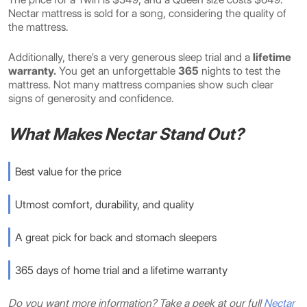
Nectar mattress is sold for a song,
considering the quality of
the mattress.
Additionally, there’s a very generous sleep trial and a
lifetime
warranty.
You get an
unforgettable
365
nights to test the
mattress. Not many mattress companies show such clear
signs of generosity and confidence.
What Makes Nectar Stand Out?
Best value for the price
Utmost comfort, durability, and quality
A great pick for back and stomach sleepers
365 days of home trial and a lifetime warranty
Do you want more information? Take a peek at our full
Nectar