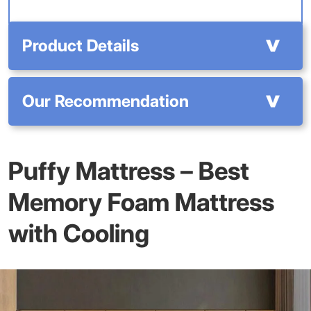
Product Details
Our Recommendation
Puffy Mattress – Best
Memory Foam Mattress
with Cooling