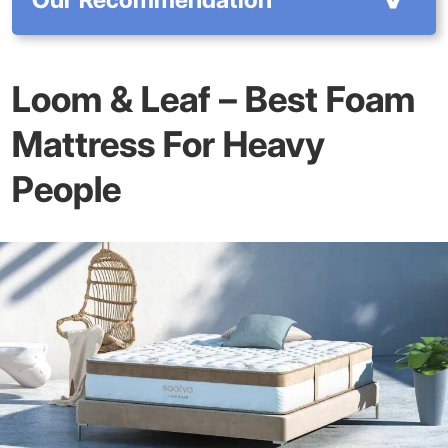
Loom & Leaf – Best Foam
Mattress For Heavy
People