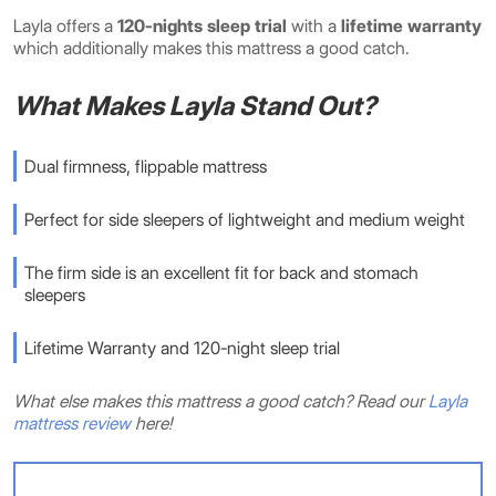
Layla offers a
120-nights sleep trial
with a
lifetime
warranty
which additionally makes this mattress a good catch.
What Makes Layla Stand Out?
Dual firmness, flippable mattress
Perfect for side sleepers of lightweight and medium weight
The firm side is an excellent fit for back and stomach
sleepers
Lifetime Warranty and 120-night sleep trial
What else makes this mattress a good catch? Read our
Layla
mattress review
here!