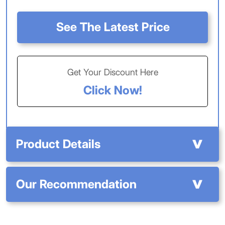
See The Latest Price
Get Your Discount Here
Click Now!
Product Details
Our Recommendation