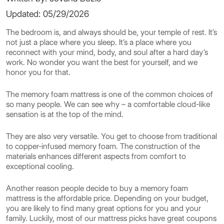
Updated: 05/29/2026
The bedroom is, and always should be, your temple of rest. It’s
not just a place where you sleep. It’s a place where you
reconnect with your mind, body, and soul after a hard day’s
work. No wonder you want the best for yourself, and we
honor you for that.
The memory foam mattress is one of the common choices of
so many people. We can see why – a comfortable cloud-like
sensation is at the top of the mind.
They are also very versatile. You get to choose from traditional
to copper-infused memory foam. The construction of the
materials enhances different aspects from comfort to
exceptional cooling.
Another reason people decide to buy a memory foam
mattress is the affordable price. Depending on your budget,
you are likely to find many great options for you and your
family. Luckily, most of our mattress picks have great coupons