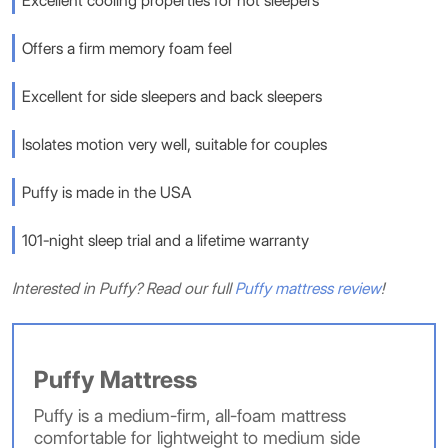
Excellent cooling properties for hot sleepers
Offers a firm memory foam feel
Excellent for side sleepers and back sleepers
Isolates motion very well, suitable for couples
Puffy is made in the USA
101-night sleep trial and a lifetime warranty
Interested in Puffy? Read our full
Puffy mattress review
!
Puffy Mattress
Puffy is a medium-firm, all-foam mattress
comfortable for lightweight to medium side