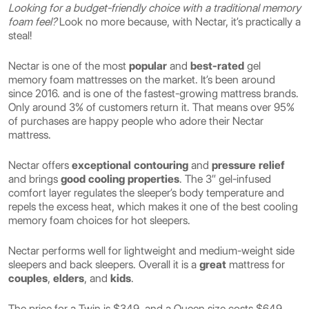
Looking for a budget-friendly choice with a traditional memory
foam feel?
Look no more because, with Nectar, it’s practically a
steal!
Nectar is one of the most
popular
and
best-rated
gel
memory foam mattresses on the market. It’s been around
since 2016. and is one of the fastest-growing mattress brands.
Only around 3% of customers return it. That means over 95%
of purchases are happy people who adore their Nectar
mattress.
Nectar offers
exceptional contouring
and
pressure relief
and brings
good cooling properties
. The 3″ gel-infused
comfort layer regulates the sleeper’s body temperature and
repels the excess heat, which makes it one of the best cooling
memory foam choices for hot sleepers.
Nectar performs well for lightweight and medium-weight side
sleepers and back sleepers. Overall it is a
great
mattress for
couples
,
elders
, and
kids
.
The price for a Twin is $349, and a Queen size costs $649.