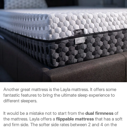
Another great mattress is the Layla mattress. It offers some
fantastic features to bring the ultimate sleep experience to
different sleepers.
It would be a mistake not to start from the
dual firmness
of
the mattress. Layla offers a
flippable
mattress
that has a soft
and firm side. The softer side rates between 2 and 4 on the