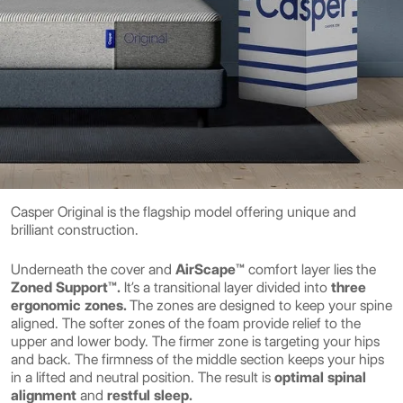
Casper Original is the flagship model offering unique and
brilliant construction.
Underneath the cover and
AirScape™
comfort layer lies the
Zoned Support™.
It’s a transitional layer divided into
three
ergonomic zones.
The zones are designed to keep your spine
aligned. The softer zones of the foam provide relief to the
upper and lower body. The firmer zone is targeting your hips
and back. The firmness of the middle section keeps your hips
in a lifted and neutral position. The result is
optimal spinal
alignment
and
restful sleep.