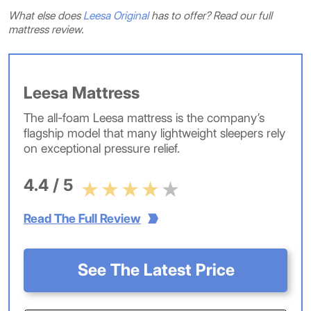
What else does
Leesa Original
has to offer? Read our full
mattress review.
Leesa Mattress
The all-foam Leesa mattress is the company’s
flagship model that many lightweight sleepers rely
on exceptional pressure relief.
4.4 / 5
Read The Full Review
See The Latest Price