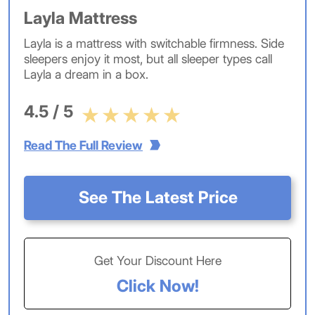
Layla Mattress
Layla is a mattress with switchable firmness. Side
sleepers enjoy it most, but all sleeper types call
Layla a dream in a box.
4.5 / 5
Read The Full Review
See The Latest Price
Get Your Discount Here
Click Now!