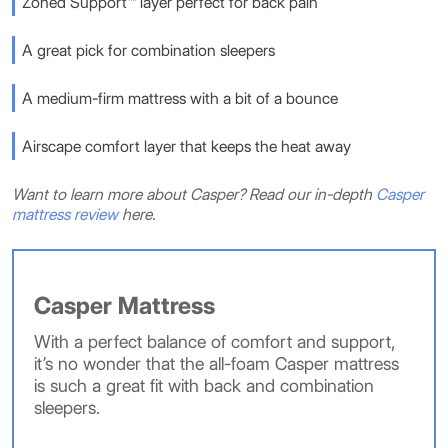
Zoned Support™ layer perfect for back pain
A great pick for combination sleepers
A medium-firm mattress with a bit of a bounce
Airscape comfort layer that keeps the heat away
Want to learn more about Casper? Read our in-depth
Casper
mattress review
here.
Casper Mattress
With a perfect balance of comfort and support,
it’s no wonder that the all-foam Casper mattress
is such a great fit with back and combination
sleepers.