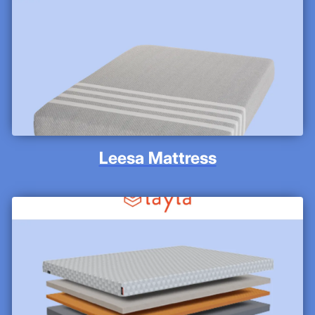
Leesa Mattress