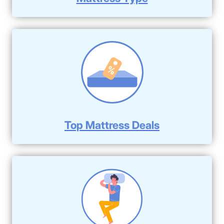
Top Mattress Deals