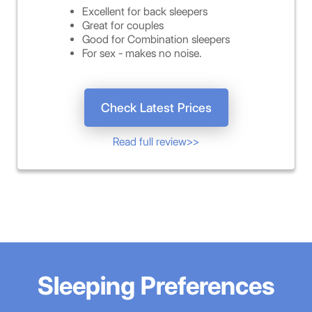
Excellent for back sleepers
Great for couples
Good for Combination sleepers
For sex - makes no noise.
Check Latest Prices
Read full review>>
Sleeping Preferences