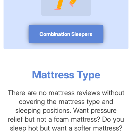
Combination Sleepers
Mattress Type
There are no mattress reviews without
covering the mattress type and
sleeping positions. Want pressure
relief but not a foam mattress? Do you
sleep hot but want a softer mattress?