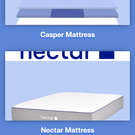
Casper Mattress
Nectar Mattress