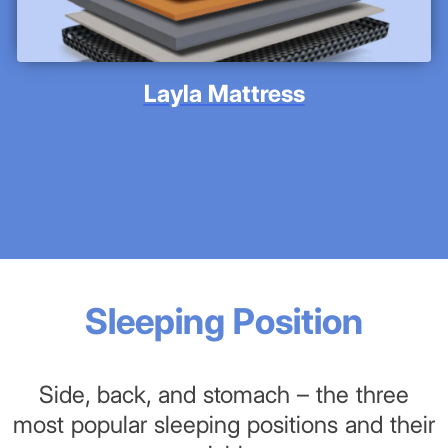
Layla Mattress
Sleeping Position
Side, back, and stomach – the three
most popular sleeping positions and their