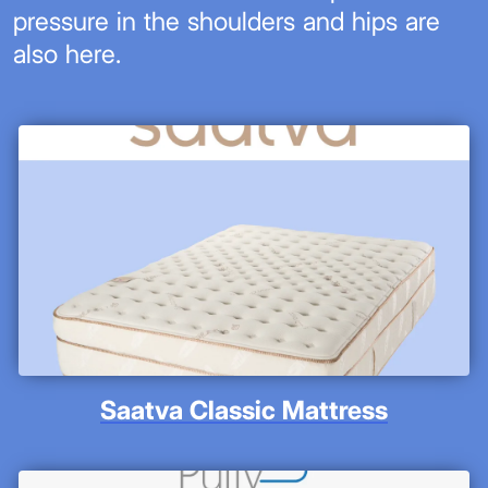
pressure in the shoulders and hips are
also here.
Saatva Classic Mattress