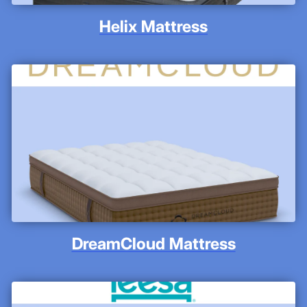
Helix Mattress
DreamCloud Mattress