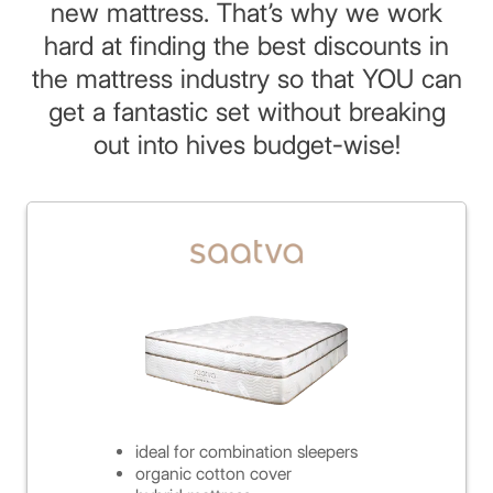
new mattress. That’s why we work
hard at finding the best discounts in
the mattress industry so that YOU can
get a fantastic set without breaking
out into hives budget-wise!
ideal for combination sleepers
organic cotton cover