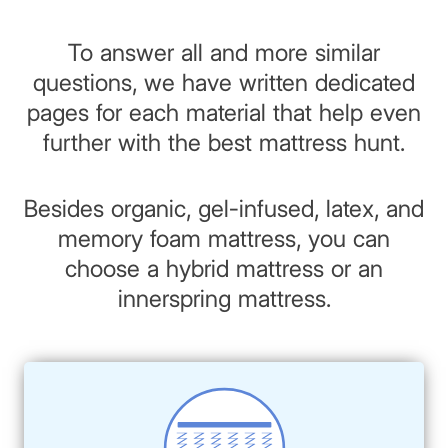
To answer all and more similar
questions, we have written dedicated
pages for each material that help even
further with the best mattress hunt.
Besides organic, gel-infused, latex, and
memory foam mattress, you can
choose a hybrid mattress or an
innerspring mattress.