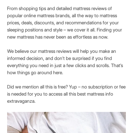
From shopping tips and detailed mattress reviews of
popular online mattress brands, all the way to mattress
prices, deals, discounts, and recommendations for your
sleeping positions and style – we cover it all. Finding your
new mattress has never been as effortless as now.
We believe our mattress reviews will help you make an
informed decision, and don’t be surprised if you find
everything you need in just a few clicks and scrolls. That’s
how things go around here.
Did we mention all this is free? Yup – no subscription or fee
is needed for you to access all this best mattress info
extravaganza.