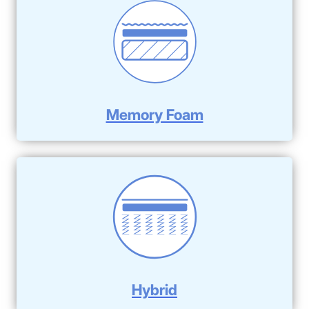
Memory Foam
Hybrid