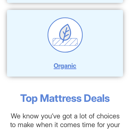
Organic
Top Mattress Deals
We know you’ve got a lot of choices
to make when it comes time for your