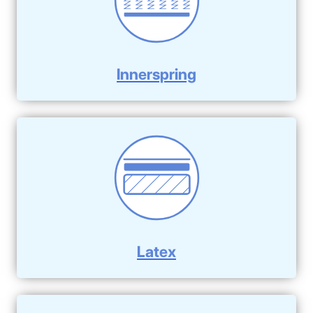
Innerspring
Latex