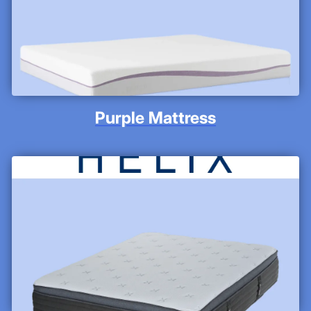
Purple Mattress