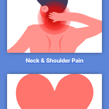
Neck & Shoulder Pain