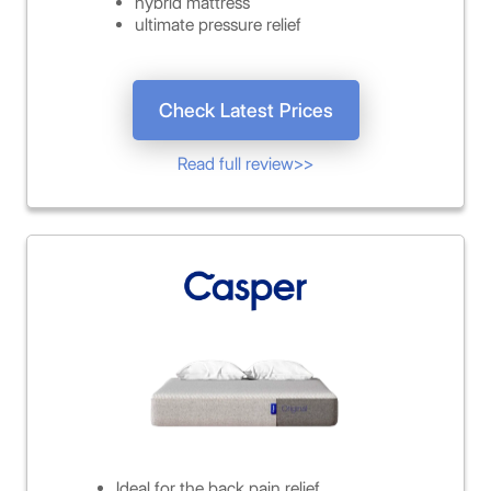
hybrid mattress
ultimate pressure relief
Check Latest Prices
Read full review>>
Ideal for the back pain relief