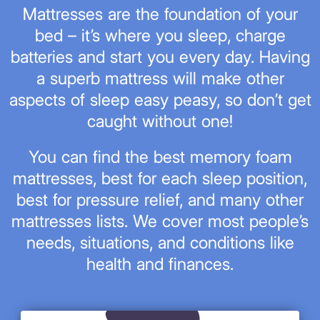
Mattresses are the foundation of your
bed – it’s where you sleep, charge
batteries and start you every day. Having
a superb mattress will make other
aspects of sleep easy peasy, so don’t get
caught without one!
You can find the best memory foam
mattresses, best for each sleep position,
best for pressure relief, and many other
mattresses lists. We cover most people’s
needs, situations, and conditions like
health and finances.