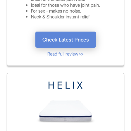
Ideal for those who have joint pain.
For sex - makes no noise.
Neck & Shoulder instant relief
Check Latest Prices
Read full review>>