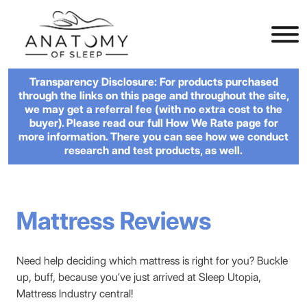
Transparency Disclosure: For products purchased
through the links on this page and throughout the site,
we may get a referral fee (with no extra cost to the
buyer). Please read our full How We Rate page for
more information. There you can see how we conduct
research and test products, as well.
Mattress Reviews
Need help deciding which mattress is right for you? Buckle
up, buff, because you’ve just arrived at Sleep Utopia,
Mattress Industry central!