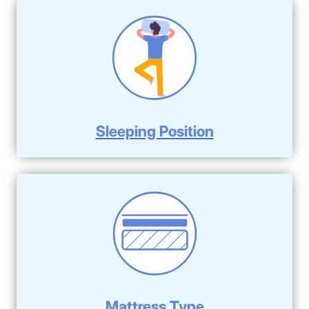
Sleeping Position
Mattress Type