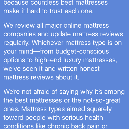
because countless best mattresses
make it hard to trust each one.
We review all major online mattress
companies and update mattress reviews
regularly. Whichever mattress type is on
your mind—from budget-conscious
options to high-end luxury mattresses,
we’ve seen it and written honest
mattress reviews about it.
We’re not afraid of saying why it’s among
the best mattresses or the not-so-great
ones. Mattress types aimed squarely
toward people with serious health
conditions like chronic back pain or