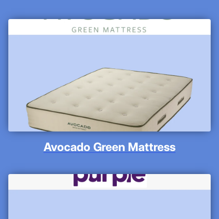
Avocado Green Mattress