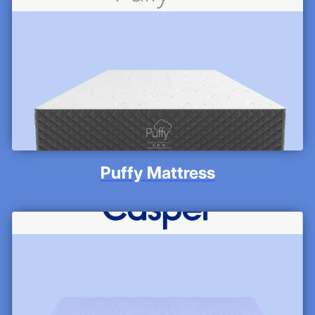
Puffy Mattress