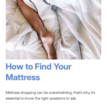
How to Find Your
Mattress
Mattress shopping can be overwhelming; that’s why it’s
essential to know the right questions to ask.