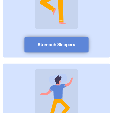
Stomach Sleepers