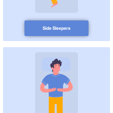
Side Sleepers