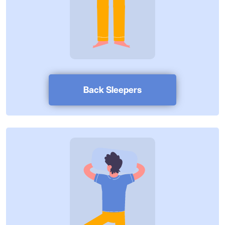
Back Sleepers