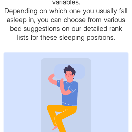
variables.
Depending on which one you usually fall
asleep in, you can choose from various
bed suggestions on our detailed rank
lists for these sleeping positions.