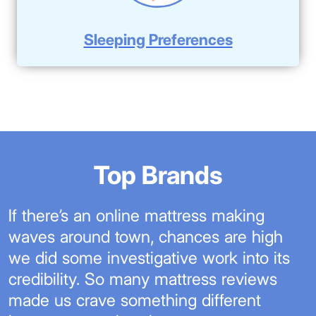
Sleeping Preferences
Top Brands
If there’s an online mattress making
waves around town, chances are high
we did some investigative work into its
credibility. So many mattress reviews
made us crave something different