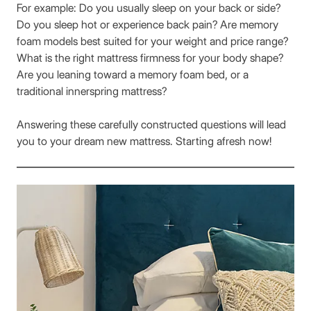
For example: Do you usually sleep on your back or side?
Do you sleep hot or experience back pain? Are memory
foam models best suited for your weight and price range?
What is the right mattress firmness for your body shape?
Are you leaning toward a memory foam bed, or a
traditional innerspring mattress?
Answering these carefully constructed questions will lead
you to your dream new mattress. Starting afresh now!