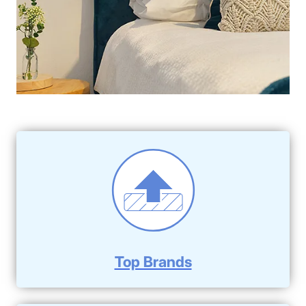
Top Brands