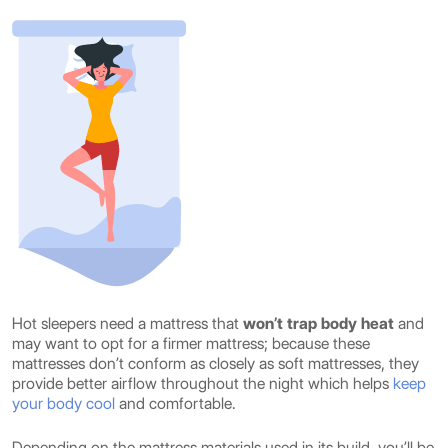
Hot sleepers need a mattress that
won’t trap body heat
and
may want to opt for a firmer mattress; because these
mattresses don’t conform as closely as soft mattresses, they
provide better airflow throughout the night which helps
keep
your body cool
and comfortable.
Depending on the mattress materials used in its build, you’ll be