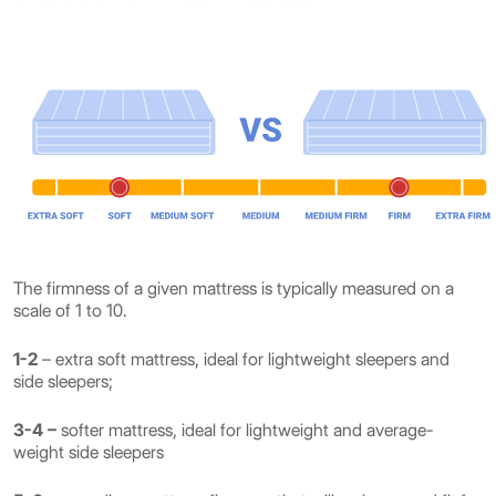
The firmness of a given mattress is typically measured on a
scale of 1 to 10.
1-2
– extra soft mattress, ideal for lightweight sleepers and
side sleepers;
3-4 –
softer mattress, ideal for lightweight and average-
weight side sleepers