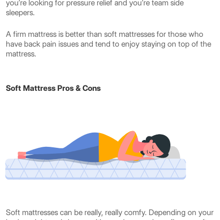
you’re looking for pressure relief and you’re team side
sleepers.
A firm mattress is better than soft mattresses for those who
have back pain issues and tend to enjoy staying on top of the
mattress.
Soft Mattress Pros & Cons
Soft mattresses can be really, really comfy. Depending on your