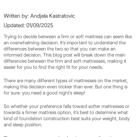
Written by: Andjela Kastratovic
Updated: 01/09/2025
Trying to decide between a firm or soft mattress can seem like
an overwhelming decision. It’s important to understand the
differences between the two so that you can make an
informed decision. This blog post will break down the main
differences between the firm and soft mattresses, making it
easier for you to find the right fit for your needs.
There are many different types of mattresses on the market,
making this decision even trickier than ever. But one thing is
for sure: you need a good night’s sleep!
So whether your preference falls toward softer mattresses or
towards a firmer mattress option, it’s best to determine what
kind of foundation construction best suits your weight, body
and sleep position.