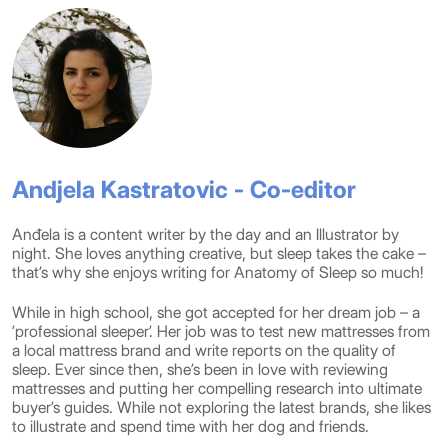
Andjela Kastratovic - Co-editor
Anđela is a content writer by the day and an Illustrator by
night. She loves anything creative, but sleep takes the cake –
that’s why she enjoys writing for Anatomy of Sleep so much!
While in high school, she got accepted for her dream job – a
‘professional sleeper’. Her job was to test new mattresses from
a local mattress brand and write reports on the quality of
sleep. Ever since then, she’s been in love with reviewing
mattresses and putting her compelling research into ultimate
buyer’s guides. While not exploring the latest brands, she likes
to illustrate and spend time with her dog and friends.