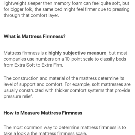
lightweight sleeper then memory foam can feel quite soft, but
for bigger folk, the same bed might feel firmer due to pressing
through that comfort layer.
What is Mattress Firmness?
Mattress firmness is a
highly subjective measure
, but most
companies use numbers on a 10-point scale to classify beds
from Extra Soft to Extra Firm.
The construction and material of the mattress determine its
level of support and comfort. For example, soft mattresses are
usually constructed with thicker comfort systems that provide
pressure relief.
How to Measure Mattress Firmness
The most common way to determine mattress firmness is to
take a look a the mattress firmness scale.