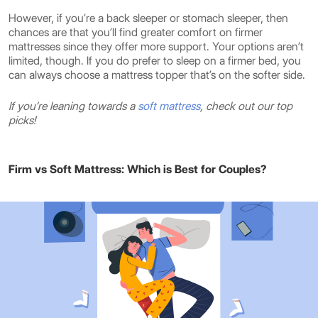
However, if you’re a back sleeper or stomach sleeper, then
chances are that you’ll find greater comfort on firmer
mattresses since they offer more support. Your options aren’t
limited, though. If you do prefer to sleep on a firmer bed, you
can always choose a mattress topper that’s on the softer side.
If you’re leaning towards a
soft mattress
, check out our top
picks!
Firm vs Soft Mattress: Which is Best for Couples?