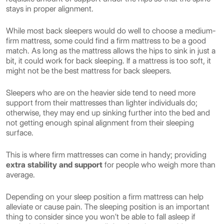
stays in proper alignment.
While most back sleepers would do well to choose a medium-
firm mattress, some could find a firm mattress to be a good
match. As long as the mattress allows the hips to sink in just a
bit, it could work for back sleeping. If a mattress is too soft, it
might not be the best mattress for back sleepers.
Sleepers who are on the heavier side tend to need more
support from their mattresses than lighter individuals do;
otherwise, they may end up sinking further into the bed and
not getting enough spinal alignment from their sleeping
surface.
This is where firm mattresses can come in handy; providing
extra stability and support
for people who weigh more than
average.
Depending on your sleep position a firm mattress can help
alleviate or cause pain. The sleeping position is an important
thing to consider since you won’t be able to fall asleep if