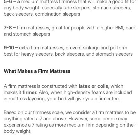
5-6 – a
medium mattress firmness that will make a good fit for
any body weight, especially side sleepers, stomach sleepers,
back sleepers, combination sleepers
7-8 –
firm mattresses, great for people with a higher BMI, back
and stomach sleepers
9-10 –
extra firm mattresses, prevent sinkage and perform
best for heavy sleepers, back sleepers, and stomach sleepers
What Makes a Firm Mattress
A firm mattress is constructed with
latex or coils
, which
makes it
firmer.
Also, when high-density foams are included
in mattress layering, your bed will give you a firmer feel.
Based on our firmness scale, we consider a firm mattress to be
anything rated a 7 and above. However, some people may
experience a 7 rating as more medium-firm depending on their
body weight.