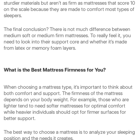
sturdier materials but aren’t as firm as mattresses that score 10
on the scale because they are made to comfort most types of
sleepers.
The final conclusion? There is not much difference between
medium soft or medium firm mattresses. To really feel it, you
need to look into their support core and whether it’s made
from latex or memory foam layers.
What is the Best Mattress Firmness for You?
When choosing a mattress type, it’s important to think about
both comfort and support. The firmness of the mattress
depends on your body weight. For example, those who are
lighter tend to need softer mattresses for optimal comfort
while heavier individuals should opt for firmer surfaces for
better support.
The best way to choose a mattress is to analyze your sleeping
position and the needs it creates.