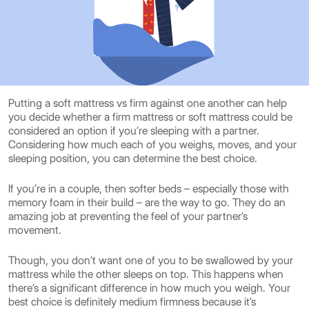
Putting a soft mattress vs firm against one another can help
you decide whether a firm mattress or soft mattress could be
considered an option if you’re sleeping with a partner.
Considering how much each of you weighs, moves, and your
sleeping position, you can determine the best choice.
If you’re in a couple, then softer beds – especially those with
memory foam in their build – are the way to go. They do an
amazing job at preventing the feel of your partner’s
movement.
Though, you don’t want one of you to be swallowed by your
mattress while the other sleeps on top. This happens when
there’s a significant difference in how much you weigh. Your
best choice is definitely medium firmness because it’s