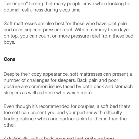
“sinking-in” feeling that many people crave when looking for
optimal restfulness during sleep time.
Soft mattresses are also best for those who have joint pain
and need superior pressure relief. With a memory foam layer
on top, you can count on more pressure relief from these bad
boys.
Cons
Despite their cozy appearance, soft mattresses can present a
number of challenges for sleepers. Back pain and poor
posture are common issues faced by both back and stomach
sleepers as well as those who weigh more.
Even though it’s recommended for couples, a soft bed that’s
too soft can present you and your partner with difficulty
finding balance when one partner sinks further in than the
other.
Additionally, softer beds
may not last quite as long