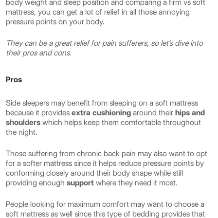
body weight and sleep position and comparing a firm vs soft
mattress, you can get a lot of relief in all those annoying
pressure points on your body.
They can be a great relief for pain sufferers, so let’s dive into
their pros and cons.
Pros
Side sleepers may benefit from sleeping on a soft mattress
because it provides
extra cushioning
around their
hips and
shoulders
which helps keep them comfortable throughout
the night.
Those suffering from chronic back pain may also want to opt
for a softer mattress since it helps reduce pressure points by
conforming closely around their body shape while still
providing enough
support
where they need it most.
People looking for maximum comfort may want to choose a
soft mattress as well since this type of bedding provides that