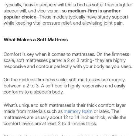
Typically, heavier sleepers will feel a bed as softer than a lighter
sleeper will, and vice-versa., so
medium-firm is another
popular choice
. These models typically have sturdy support
while keeping vital pressure relief, and alleviating joint pain.
What Makes a Soft Mattress
Comfort is key when it comes to mattresses. On the firmness
scale, soft mattresses garner a 2 or 3 rating- they are highly
responsive and contour perfectly with your body as you sleep.
On the mattress firmness scale, soft mattresses are roughly
between a 2 to 3. A soft bed is highly responsive and easily
conforms to a sleeper’s body.
What’s unique to soft mattresses is their thick comfort layer
made from materials such as
memory foam
or latex. The
mattresses are usually about 12 to 14 inches thick, while the
comfort layers are at least 2 to 4 inches thick.