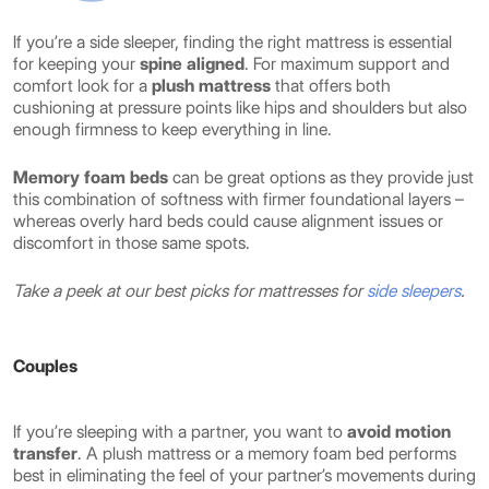
If you’re a side sleeper, finding the right mattress is essential
for keeping your
spine aligned
. For maximum support and
comfort look for a
plush mattress
that offers both
cushioning at pressure points like hips and shoulders but also
enough firmness to keep everything in line.
Memory foam beds
can be great options as they provide just
this combination of softness with firmer foundational layers –
whereas overly hard beds could cause alignment issues or
discomfort in those same spots.
Take a peek at our best picks for mattresses for
side sleepers
.
Couples
If you’re sleeping with a partner, you want to
avoid motion
transfer
. A plush mattress or a memory foam bed performs
best in eliminating the feel of your partner’s movements during