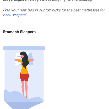
Find your new bed in our top picks for the best mattresses for
back sleepers
!
Stomach Sleepers