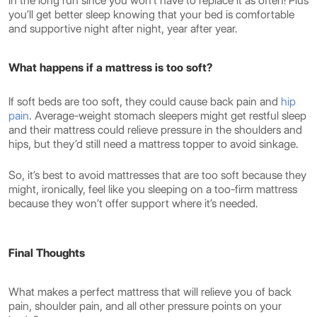
in the long run since you won’t have to replace it as often! Plus
you’ll get better sleep knowing that your bed is comfortable
and supportive night after night, year after year.
What happens if a mattress is too soft?
If soft beds are too soft, they could cause back pain and
hip
pain
. Average-weight stomach sleepers might get restful sleep
and their mattress could relieve pressure in the shoulders and
hips, but they’d still need a mattress topper to avoid sinkage.
So, it’s best to avoid mattresses that are too soft because they
might, ironically, feel like you sleeping on a too-firm mattress
because they won’t offer support where it’s needed.
Final Thoughts
What makes a perfect mattress that will relieve you of back
pain, shoulder pain, and all other pressure points on your