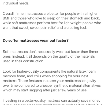
individual needs.
Overall, firmer mattresses are better for people with a higher
BMI, and those who love to sleep on their stomach and back,
while soft mattresses perform best for lightweight people who
want that sweet, sweet pain relief and a cradling feel.
Do softer mattresses wear out faster?
Soft mattresses don’t necessarily wear out faster than firmer
ones. Instead, it all depends on the quality of the materials
used in their construction.
Look for higher-quality components like natural latex foam,
memory foam, and coils when shopping for your next
mattress. These features increase your mattress’s longevity
over time compared to cheaper synthetic material alternatives
which may start sagging after just a few years of use.
Investing in a better-quality mattress can actually save money