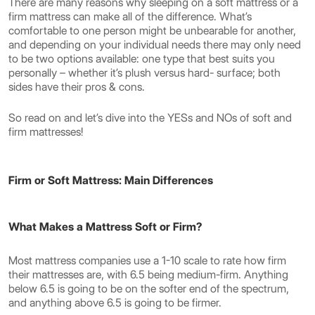
There are many reasons why sleeping on a soft mattress or a
firm mattress can make all of the difference. What’s
comfortable to one person might be unbearable for another,
and depending on your individual needs there may only need
to be two options available: one type that best suits you
personally – whether it’s plush versus hard- surface; both
sides have their pros & cons.
So read on and let’s dive into the YESs and NOs of soft and
firm mattresses!
Firm or Soft Mattress: Main Differences
What Makes a Mattress Soft or Firm?
Most mattress companies use a 1-10 scale to rate how firm
their mattresses are, with 6.5 being medium-firm. Anything
below 6.5 is going to be on the softer end of the spectrum,
and anything above 6.5 is going to be firmer.