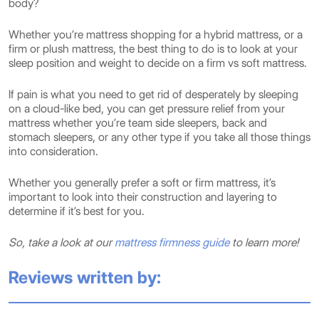
body?
Whether you’re mattress shopping for a hybrid mattress, or a
firm or plush mattress, the best thing to do is to look at your
sleep position and weight to decide on a firm vs soft mattress.
If pain is what you need to get rid of desperately by sleeping
on a cloud-like bed, you can get pressure relief from your
mattress whether you’re team side sleepers, back and
stomach sleepers, or any other type if you take all those things
into consideration.
Whether you generally prefer a soft or firm mattress, it’s
important to look into their construction and layering to
determine if it’s best for you.
So, take a look at our
mattress firmness guide
to learn more!
Reviews written by: