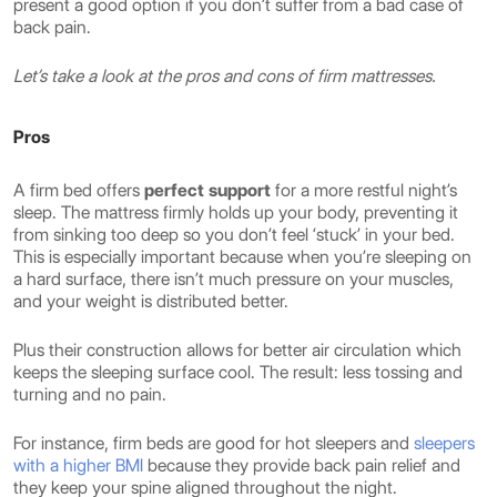
present a good option if you don’t suffer from a bad case of
back pain.
Let’s take a look at the pros and cons of firm mattresses.
Pros
A firm bed offers
perfect support
for a more restful night’s
sleep. The mattress firmly holds up your body, preventing it
from sinking too deep so you don’t feel ‘stuck’ in your bed.
This is especially important because when you’re sleeping on
a hard surface, there isn’t much pressure on your muscles,
and your weight is distributed better.
Plus their construction allows for better air circulation which
keeps the sleeping surface cool. The result: less tossing and
turning and no pain.
For instance, firm beds are good for hot sleepers and
sleepers
with a higher BMI
because they provide back pain relief and
they keep your spine aligned throughout the night.