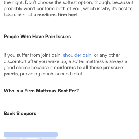
the night. Don’t choose the softest option, though, because it
probably won’t conform both of you, which is why it’s best to
take a shot at a
medium-firm bed
.
People Who Have Pain Issues
If you suffer from joint pain,
shoulder pain
, or any other
discomfort after you wake up, a softer mattress is always a
good choice because it
conforms to all those pressure
points
, providing much-needed relief.
Who is a Firm Mattress Best For?
Back Sleepers