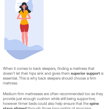
When it comes to back sleepers, finding a mattress that
doesn’t let their hips sink and gives them
superior support
is
essential. This is why back sleepers should choose a firm
mattress.
Medium-firm mattresses are often recommended too as they
provide just enough cushion while still being supportive;
however firmer beds could also help ensure that the
spine
stays aligned
through those long nights of snoozing.