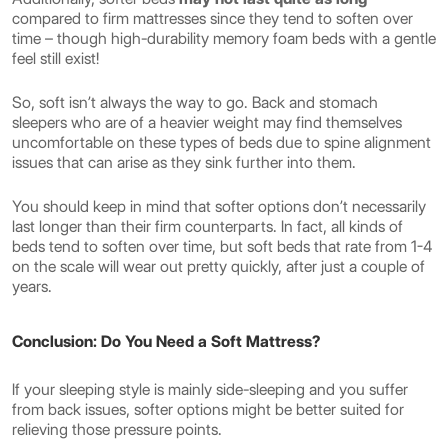
compared to firm mattresses since they tend to soften over
time – though high-durability memory foam beds with a gentle
feel still exist!
So, soft isn’t always the way to go. Back and stomach
sleepers who are of a heavier weight may find themselves
uncomfortable on these types of beds due to spine alignment
issues that can arise as they sink further into them.
You should keep in mind that softer options don’t necessarily
last longer than their firm counterparts. In fact, all kinds of
beds tend to soften over time, but soft beds that rate from 1-4
on the scale will wear out pretty quickly, after just a couple of
years.
Conclusion: Do You Need a Soft Mattress?
If your sleeping style is mainly side-sleeping and you suffer
from back issues, softer options might be better suited for
relieving those pressure points.