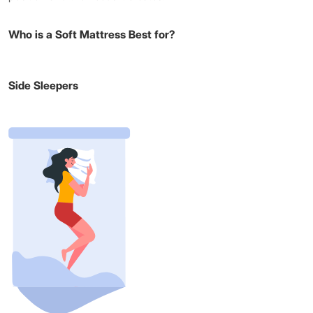
Who is a Soft Mattress Best for?
Side Sleepers