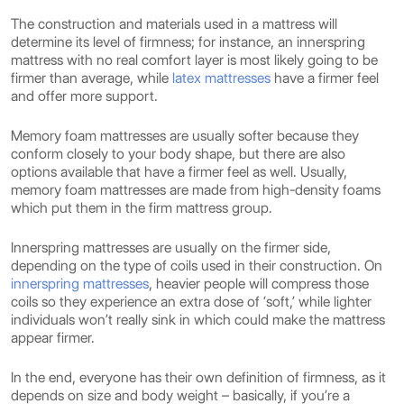
The construction and materials used in a mattress will
determine its level of firmness; for instance, an innerspring
mattress with no real comfort layer is most likely going to be
firmer than average, while
latex mattresses
have a firmer feel
and offer more support.
Memory foam mattresses are usually softer because they
conform closely to your body shape, but there are also
options available that have a firmer feel as well. Usually,
memory foam mattresses are made from high-density foams
which put them in the firm mattress group.
Innerspring mattresses are usually on the firmer side,
depending on the type of coils used in their construction. On
innerspring mattresses
, heavier people will compress those
coils so they experience an extra dose of ‘soft,’ while lighter
individuals won’t really sink in which could make the mattress
appear firmer.
In the end, everyone has their own definition of firmness, as it
depends on size and body weight – basically, if you’re a