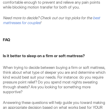
comfortable enough to prevent and relieve any pain points
while blocking motion transfer for both of you.
Need more to decide? Check out our top picks for the
best
mattresses for couples
!
FAQ
Is it better to sleep on a firm or soft mattress?
When trying to decide between buying a firm or soft mattress,
think about what type of sleeper you are and determine which
kind would best suit your needs. For instance: do you require
pressure point relief? Do you spend most nights sweating
through sheets? Are you looking for something more
supportive?
Answering these questions will help guide you toward making
an appropriate decision based on what works best for YOUR