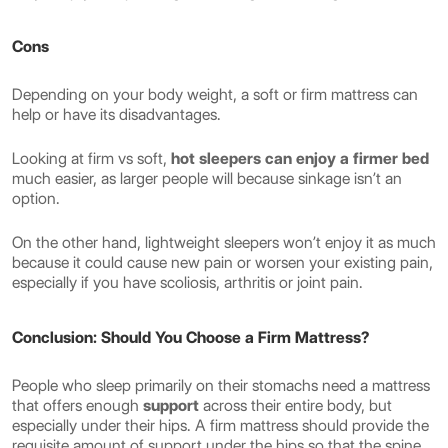
Cons
Depending on your body weight, a soft or firm mattress can
help or have its disadvantages.
Looking at firm vs soft,
hot sleepers can enjoy a firmer bed
much easier, as larger people will because sinkage isn’t an
option.
On the other hand, lightweight sleepers won’t enjoy it as much
because it could cause new pain or worsen your existing pain,
especially if you have scoliosis, arthritis or joint pain.
Conclusion: Should You Choose a Firm Mattress?
People who sleep primarily on their stomachs need a mattress
that offers enough
support
across their entire body, but
especially under their hips. A firm mattress should provide the
requisite amount of support under the hips so that the spine