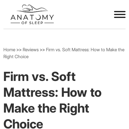
Home
>>
Reviews
>>
Firm vs. Soft Mattress: How to Make the
Right Choice
Firm vs. Soft
Mattress: How to
Make the Right
Choice