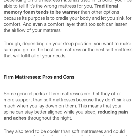
able to tell if it’s the wrong mattress for you.
Traditional
memory foam tends to be warmer
than other options
because its purpose is to cradle your body and let you sink for
comfort. And even a comfort layer that’s too soft can lessen
the airflow of your mattress.
Though, depending on your sleep position, you want to make
sure you go for the best firm mattress or the best soft mattress
that will fulfill all of your needs.
Firm Mattresses: Pros and Cons
Some general perks of firm mattresses are that they offer
more support than soft mattresses because they don’t sink as
much when you lay down on them. This means that your
spine can stay better aligned while you sleep,
reducing pain
and aches
throughout the night.
They also tend to be cooler than soft mattresses and could