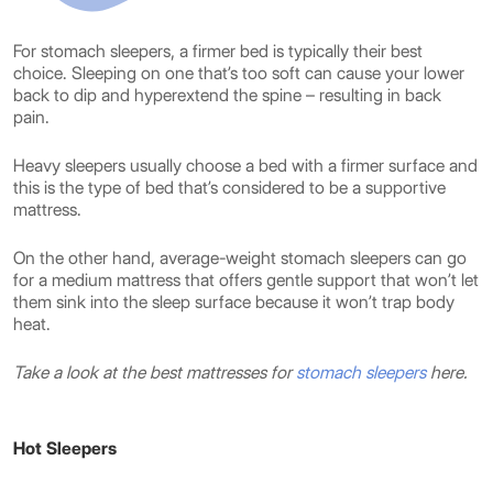
For stomach sleepers, a firmer bed is typically their best
choice. Sleeping on one that’s too soft can cause your lower
back to dip and hyperextend the spine – resulting in back
pain.
Heavy sleepers usually choose a bed with a firmer surface and
this is the type of bed that’s considered to be a supportive
mattress.
On the other hand, average-weight stomach sleepers can go
for a medium mattress that offers gentle support that won’t let
them sink into the sleep surface because it won’t trap body
heat.
Take a look at the best mattresses for
stomach sleepers
here.
Hot Sleepers