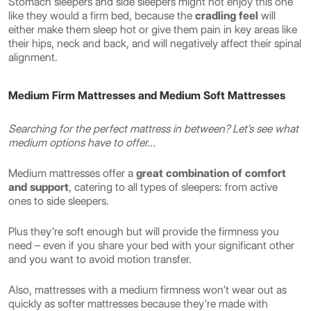
Stomach sleepers and side sleepers might not enjoy this one
like they would a firm bed, because the
cradling feel
will
either make them sleep hot or give them pain in key areas like
their hips, neck and back, and will negatively affect their spinal
alignment.
Medium Firm Mattresses and Medium Soft Mattresses
Searching for the perfect mattress in between? Let’s see what
medium options have to offer…
Medium mattresses offer a
great combination of comfort
and support
, catering to all types of sleepers: from active
ones to side sleepers.
Plus they’re soft enough but will provide the firmness you
need – even if you share your bed with your significant other
and you want to avoid motion transfer.
Also, mattresses with a medium firmness won’t wear out as
quickly as softer mattresses because they’re made with