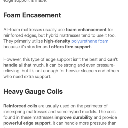
edge support is made.
Foam Encasement
All-foam mattresses usually use
foam enhancement
for
reinforced edges, but hybrid mattresses tend to use it too.
They primarily utilize
high-density
polyurethane foam
because it’s sturdier and
offers firm support.
However, this type of edge support isn’t the best and
can’t
handle
all that much. It can be strong and even pressure-
relieving, but it’s not enough for heavier sleepers and others
who need extra support.
Heavy Gauge Coils
Reinforced coils
are usually used on the perimeter of
innerspring mattresses and some hybrid models. The coils
found in these mattresses
improve durability
and provide
powerful edge support.
It can handle more pressure than