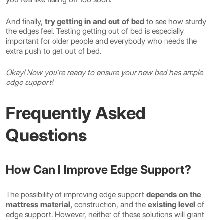
And finally,
try getting in and out of bed
to see how sturdy
the edges feel. Testing getting out of bed is especially
important for older people and everybody who needs the
extra push to get out of bed.
Okay! Now you’re ready to ensure your new bed has ample
edge support!
Frequently Asked
Questions
How Can I Improve Edge Support?
The possibility of improving edge support
depends on the
mattress material,
construction, and the
existing level
of
edge support. However, neither of these solutions will grant