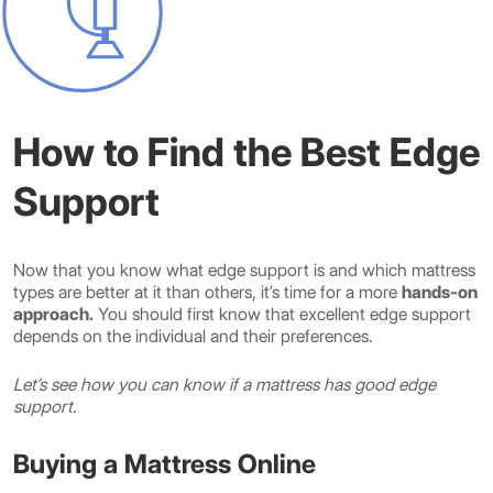
How to Find the Best Edge
Support
Now that you know what edge support is and which mattress
types are better at it than others, it’s time for a more
hands-on
approach.
You should first know that excellent edge support
depends on the individual and their preferences.
Let’s see how you can know if a mattress has good edge
support.
Buying a Mattress Online