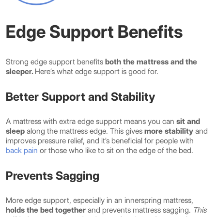
Edge Support Benefits
Strong edge support benefits
both the mattress and the
sleeper.
Here’s what edge support is good for.
Better Support and Stability
A mattress with extra edge support means you can
sit and
sleep
along the mattress edge. This gives
more stability
and
improves pressure relief, and it’s beneficial for people with
back pain
or those who like to sit on the edge of the bed.
Prevents Sagging
More edge support, especially in an innerspring mattress,
holds the bed together
and prevents mattress sagging.
This