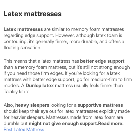
Latex mattresses
Latex mattresses
are similar to memory foam mattresses
regarding edge support. However, although latex foam is
contouring, it’s generally firmer, more durable, and offers a
floating sensation.
This means that a latex mattress has
better edge support
than a memory foam mattress, but it’s still not strong enough
if you need those firm edges. If you’re looking for a latex
mattress with better edge support, go for medium-firm to firm
models. A
Dunlop latex
mattress usually feels firmer than
Talalay latex.
Also,
heavy sleepers
looking for a
supportive mattress
should keep their eye out for latex mattresses explicitly made
for heavier sleepers. Mattresses made from latex foam are
durable but
might not give enough support.
Read more:
Best Latex Mattress