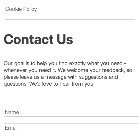
Cookie Policy
Contact Us
Our goal is to help you find exactly what you need -
whenever you need it. We welcome your feedback, so
please leave us a message with suggestions and
questions. We’d love to hear from you!