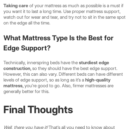
Taking care
of your mattress as much as possible is a must if
you want it to last a long time. Use proper mattress support,
watch out for wear and tear, and try not to sit in the same spot
on the edge all the time.
What Mattress Type Is the Best for
Edge Support?
Technically, innerspring beds have the
sturdiest edge
construction,
so they should have the best edge support.
However, this can also vary. Different beds can have different
levels of edge support, so as long as it’s a
high-quality
mattress,
you’re good to go. Also, firmer mattresses are
generally better for this.
Final Thoughts
Well, there you have it!
That’s all you need to know about