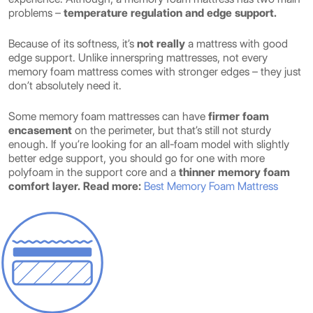
problems –
temperature regulation and edge support.
Because of its softness, it’s
not really
a mattress with good
edge support. Unlike innerspring mattresses, not every
memory foam mattress comes with stronger edges – they just
don’t absolutely need it.
Some memory foam mattresses can have
firmer foam
encasement
on the perimeter, but that’s still not sturdy
enough. If you’re looking for an all-foam model with slightly
better edge support, you should go for one with more
polyfoam in the support core and a
thinner memory foam
comfort layer.
Read more:
Best Memory Foam Mattress