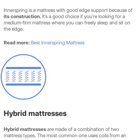
Innerspring is a mattress with good edge support because of
its construction.
It’s a good choice if you’re looking for a
medium-firm mattress where you can freely sleep and sit on
the edge.
Read more:
Best Innerspring Mattress
Hybrid mattresses
Hybrid mattresses
are made of a combination of two
mattress types. The most common one uses coils from an