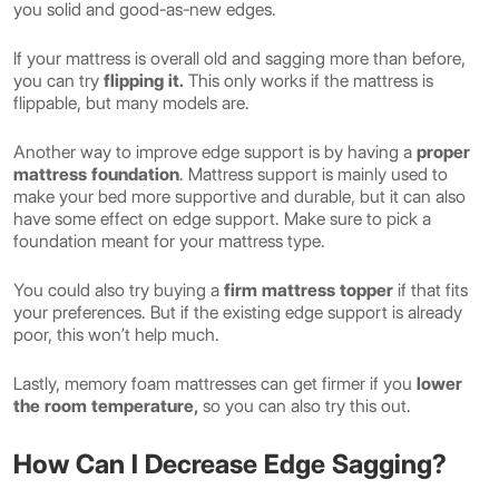
you solid and good-as-new edges.
If your mattress is overall old and sagging more than before,
you can try
flipping it.
This only works if the mattress is
flippable, but many models are.
Another way to improve edge support is by having a
proper
mattress foundation
. Mattress support is mainly used to
make your bed more supportive and durable, but it can also
have some effect on edge support. Make sure to pick a
foundation meant for your mattress type.
You could also try buying a
firm mattress topper
if that fits
your preferences. But if the existing edge support is already
poor, this won’t help much.
Lastly, memory foam mattresses can get firmer if you
lower
the room temperature,
so you can also try this out.
How Can I Decrease Edge Sagging?