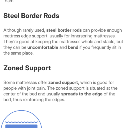
foam.
Steel Border Rods
Although rarely used,
steel border rods
can provide enough
mattress edge support, usually for innerspring mattresses.
They’re good at keeping the mattresses whole and stable, but
they can be
uncomfortable
and
bend
if you frequently sit in
the same place.
Zoned Support
Some mattresses offer
zoned support,
which is good for
people with joint pain. The zoned support is situated at the
center of the bed and usually
spreads to the edge
of the
bed, thus reinforcing the edges.