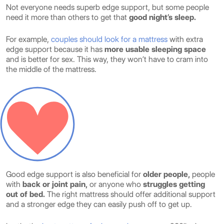
Not everyone needs superb edge support, but some people
need it more than others to get that
good night’s sleep.
For example,
couples should look for a mattress
with extra
edge support because it has
more usable sleeping space
and is better for sex. This way, they won’t have to cram into
the middle of the mattress.
Good edge support is also beneficial for
older people,
people
with
back or joint pain,
or anyone who
struggles getting
out of bed.
The right mattress should offer additional support
and a stronger edge they can easily push off to get up.