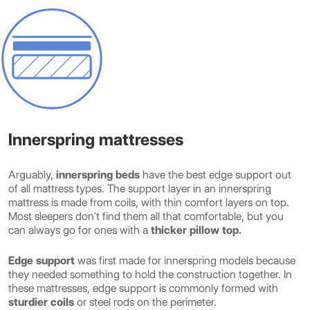
Innerspring mattresses
Arguably,
innerspring beds
have the best edge support out
of all mattress types. The support layer in an innerspring
mattress is made from coils, with thin comfort layers on top.
Most sleepers don’t find them all that comfortable, but you
can always go for ones with a
thicker pillow top.
Edge support
was first made for innerspring models because
they needed something to hold the construction together. In
these mattresses, edge support is commonly formed with
sturdier coils
or steel rods on the perimeter.