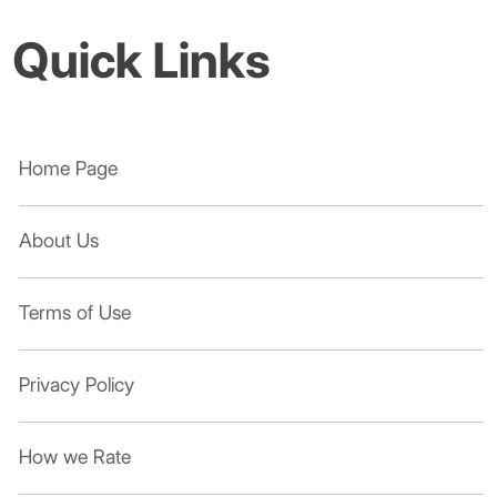
Quick Links
Home Page
About Us
Terms of Use
Privacy Policy
How we Rate