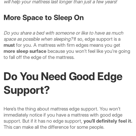
will help your mattress last longer than just a few years!
More Space to Sleep On
Do you share a bed with someone or like to have as much
space as possible when sleeping?
If so, edge support is a
must
for you. A mattress with firm edges means you get
more sleep surface
because you won’t feel like you’re going
to fall off the edge of the mattress.
Do You Need Good Edge
Support?
Here’s the thing about mattress edge support. You won’t
immediately notice if you have a mattress with good edge
support. But if it has no edge support,
you’ll definitely feel it.
This can make all the difference for some people.