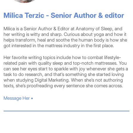
Milica Terzic - Senior Author & editor
Milica is a Senior Author & Editor at Anatomy of Sleep, and
her writing is witty and sharp. Curious about yoga and how it
helps transform, heal and soothe the human body is how she
got interested in the mattress industry in the first place.
Her favorite writing topics include how to combat lifestyle-
related pain with quality sleep and top-notch mattresses. You
can see her eyes start to sparkle with joy whenever she gets a
task to do research, and that’s something she started loving
when studying Digital Marketing. When she’s not authoring
texts, she’s proofreading every sentence she comes across.
Message Her •