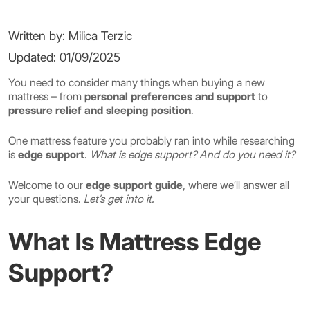
Written by: Milica Terzic
Updated: 01/09/2025
You need to consider many things when buying a new
mattress – from
personal preferences and support
to
pressure relief and sleeping position
.
One mattress feature you probably ran into while researching
is
edge support
.
What is edge support? And do you need it?
Welcome to our
edge support guide
, where we’ll answer all
your questions.
Let’s get into it.
What Is Mattress Edge
Support?