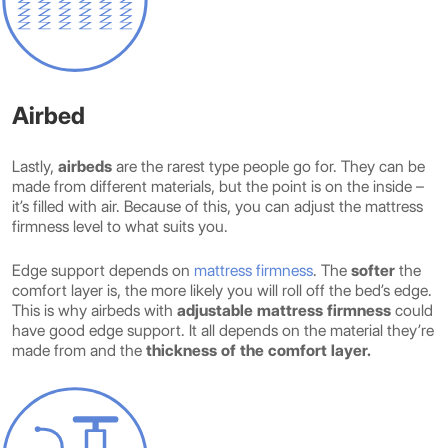
Airbed
Lastly,
airbeds
are the rarest type people go for. They can be
made from different materials, but the point is on the inside –
it’s filled with air. Because of this, you can adjust the mattress
firmness level to what suits you.
Edge support depends on
mattress firmness
. The
softer
the
comfort layer is, the more likely you will roll off the bed’s edge.
This is why airbeds with
adjustable mattress firmness
could
have good edge support. It all depends on the material they’re
made from and the
thickness of the comfort layer.