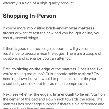
warranty is a sign of a high-quality product.
Shopping In-Person
If you’re more into visiting
brick-and-mortar mattress
stores
or want to test the new bed you bought online, you
can try several things.
If there’s good mattress edge support, it will give some
resistance to pressure near the edges. There are a couple of
positions and scenarios you can attempt.
First, try
sitting on the edge
of the mattress. Does it feel like
you’re sinking too much? Or is it comfortable to sit on? Try
bending down like you would to put socks on or tie your
shoelaces, and look out for too much compression.
Next, see whether the edge is
firm enough to lie on.
Start on
the center of the bed and slowly inch towards the edge. The
mattress has poor edge support if there’s a big difference and
you feel like falling off too soon.