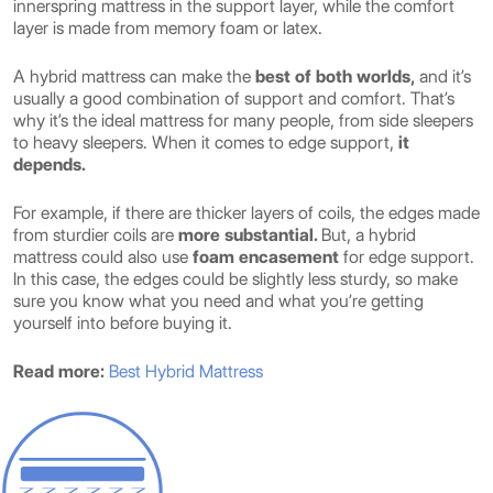
innerspring mattress in the support layer, while the comfort
layer is made from memory foam or latex.
A hybrid mattress can make the
best of both worlds,
and it’s
usually a good combination of support and comfort. That’s
why it’s the ideal mattress for many people, from side sleepers
to heavy sleepers. When it comes to edge support,
it
depends.
For example, if there are thicker layers of coils, the edges made
from sturdier coils are
more substantial.
But, a hybrid
mattress could also use
foam encasement
for edge support.
In this case, the edges could be slightly less sturdy, so make
sure you know what you need and what you’re getting
yourself into before buying it.
Read more:
Best Hybrid Mattress