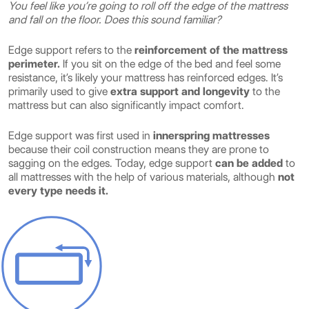
You feel like you’re going to roll off the edge of the mattress
and fall on the floor. Does this sound familiar?
Edge support refers to the
reinforcement of the mattress
perimeter.
If you sit on the edge of the bed and feel some
resistance, it’s likely your mattress has reinforced edges. It’s
primarily used to give
extra support and longevity
to the
mattress but can also significantly impact comfort.
Edge support was first used in
innerspring mattresses
because their coil construction means they are prone to
sagging on the edges. Today, edge support
can be added
to
all mattresses with the help of various materials, although
not
every type needs it.