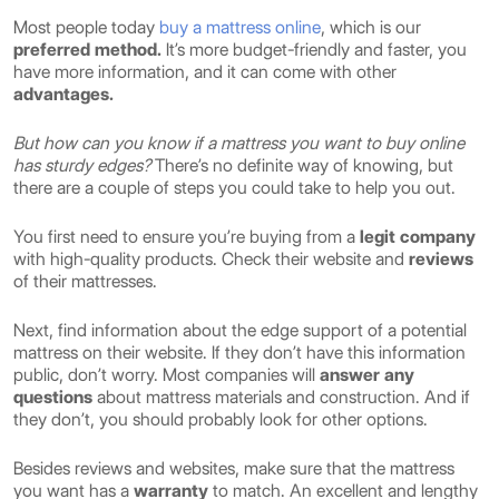
Most people today
buy a mattress online
, which is our
preferred method.
It’s more budget-friendly and faster, you
have more information, and it can come with other
advantages.
But how can you know if a mattress you want to buy online
has sturdy edges?
There’s no definite way of knowing, but
there are a couple of steps you could take to help you out.
You first need to ensure you’re buying from a
legit company
with high-quality products. Check their website and
reviews
of their mattresses.
Next, find information about the edge support of a potential
mattress on their website. If they don’t have this information
public, don’t worry. Most companies will
answer any
questions
about mattress materials and construction. And if
they don’t, you should probably look for other options.
Besides reviews and websites, make sure that the mattress
you want has a
warranty
to match. An excellent and lengthy