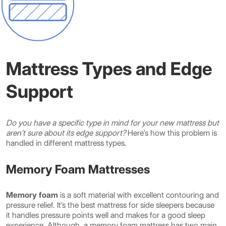
Mattress Types and Edge
Support
Do you have a specific type in mind for your new mattress but
aren’t sure about its edge support?
Here’s how this problem is
handled in different mattress types.
Memory Foam Mattresses
Memory foam
is a soft material with excellent contouring and
pressure relief. It’s the best mattress for side sleepers because
it handles pressure points well and makes for a good sleep
experience. Although, a memory foam mattress has two main