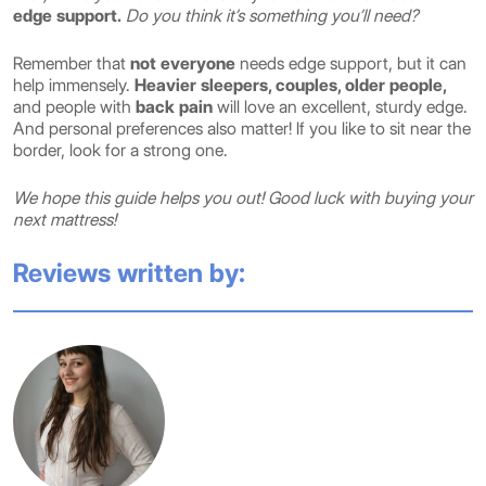
edge support.
Do you think it’s something you’ll need?
Remember that
not everyone
needs edge support, but it can
help immensely.
Heavier sleepers, couples, older people,
and people with
back pain
will love an excellent, sturdy edge.
And personal preferences also matter! If you like to sit near the
border, look for a strong one.
We hope this guide helps you out! Good luck with buying your
next mattress!
Reviews written by: