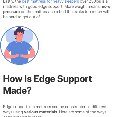
Lastly, the
best mattress for heavy sleepers
over 230lbs is a
mattress with good edge support. More weight means
more
pressure
on the mattress, so a bed that sinks too much will
be hard to get out of.
How Is Edge Support
Made?
Edge support in a mattress can be constructed in different
ways using
various materials.
Here are some of the ways