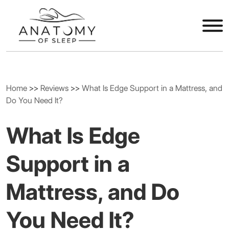
Home
>>
Reviews
>>
What Is Edge Support in a Mattress, and
Do You Need It?
What Is Edge
Support in a
Mattress, and Do
You Need It?